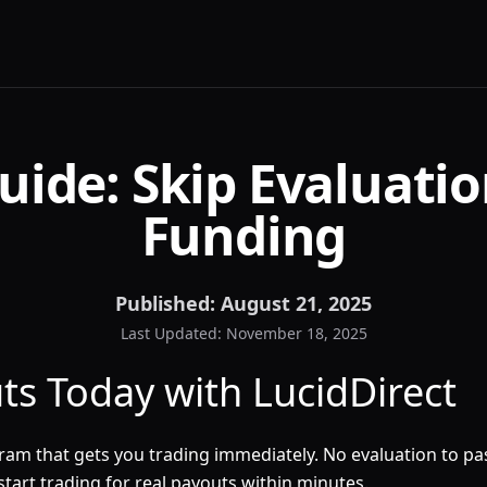
uide: Skip Evaluatio
Funding
Published:
August 21, 2025
Last Updated:
November 18, 2025
uts Today with LucidDirect
am that gets you trading immediately. No evaluation to pass.
tart trading for real payouts within minutes.