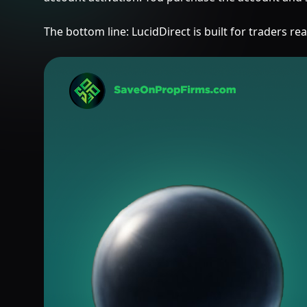
The bottom line: LucidDirect is built for traders 