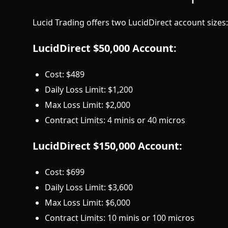
Lucid Trading offers two LucidDirect account sizes:
LucidDirect $50,000 Account:
Cost: $489
Daily Loss Limit: $1,200
Max Loss Limit: $2,000
Contract Limits: 4 minis or 40 micros
LucidDirect $150,000 Account:
Cost: $699
Daily Loss Limit: $3,600
Max Loss Limit: $6,000
Contract Limits: 10 minis or 100 micros