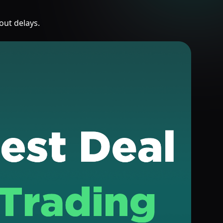
out delays.