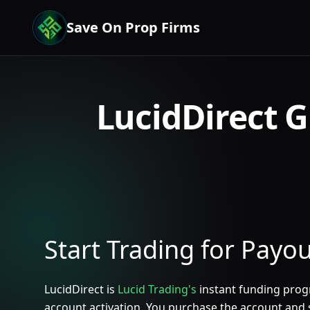
Save On Prop Firms
LucidDirect G
Start Trading for Payo
LucidDirect is
Lucid Trading's
instant funding progr
account activation. You purchase the account and s