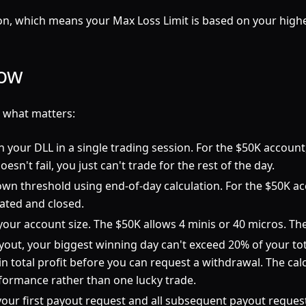
, which means your Max Loss Limit is based on your highest
low
s what matters:
your DLL in a single trading session. For the $50K account, th
esn't fail, you just can't trade for the rest of the day.
own threshold using end-of-day calculation. For the $50K acc
dated and closed.
r your account size. The $50K allows 4 minis or 40 micros. T
ut, your biggest winning day can't exceed 20% of your tota
in total profit before you can request a withdrawal. The cal
rformance rather than one lucky trade.
our first payout request and all subsequent payout request