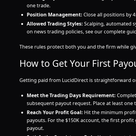
one trade.
Position Management:
Close all positions by 
Allowed Trading Styles:
Scalping, automated sys
on news trading policies, see our complete gui
These rules protect both you and the firm while gi
How to Get Your First Payo
Getting paid from LucidDirect is straightforward 
Meet the Trading Days Requirement:
Complete
subsequent payout request. Place at least one 
Reach Your Profit Goal:
Hit the minimum profit 
payouts. For the $150K account, the first profit
payout.