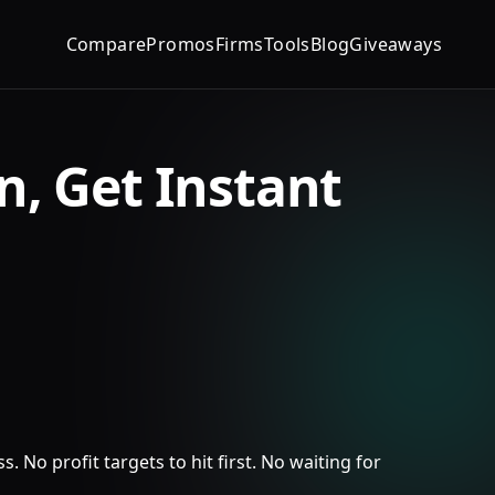
Compare
Promos
Firms
Tools
Blog
Giveaways
n, Get Instant
 No profit targets to hit first. No waiting for