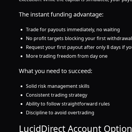
The instant funding advantage:
Trade for payouts immediately, no waiting
No profit targets blocking your first withdrawal
Request your first payout after only 8 days if y
More trading freedom from day one
What you need to succeed:
Solid risk management skills
Consistent trading strategy
Ability to follow straightforward rules
Discipline to avoid overtrading
LucidDirect Account Option