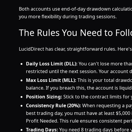
Both accounts use end-of-day drawdown calculation
you more flexibility during trading sessions.
The Rules You Need to Fol
LucidDirect has clear, straightforward rules. Here'
Daily Loss Limit (DLL):
You can't lose more than 
restricted until the next session. Your account do
Max Loss Limit (MLL):
This is your total drawd
balance. If you breach this, the account is liqui
Position Sizing:
Stick to the contract limits fo
Consistency Rule (20%):
When requesting a payo
best trading day, you must have at least $5,000 
Profit Needed. This rule ensures consistent pe
Trading Days:
You need 8 trading days before y