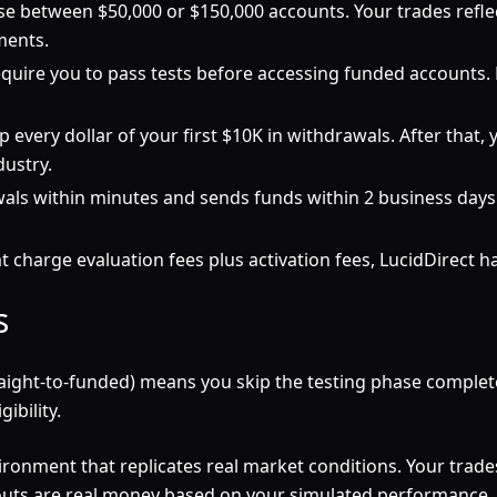
e between $50,000 or $150,000 accounts. Your trades refle
ments.
quire you to pass tests before accessing funded accounts. Lu
 every dollar of your first $10K in withdrawals. After that, y
dustry.
ls within minutes and sends funds within 2 business days.
 charge evaluation fees plus activation fees, LucidDirect h
s
straight-to-funded) means you skip the testing phase comple
ibility.
ironment that replicates real market conditions. Your trades
ayouts are real money based on your simulated performance.