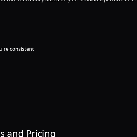
ou're consistent
s and Pricing