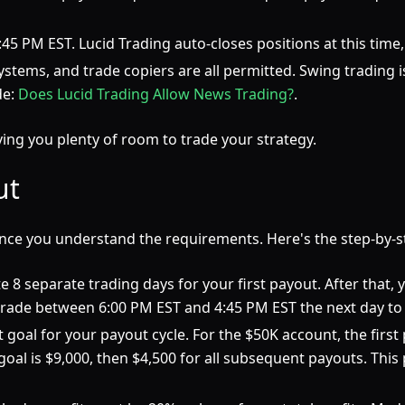
4:45 PM EST. Lucid Trading auto-closes positions at this time
tems, and trade copiers are all permitted. Swing trading is
de:
Does Lucid Trading Allow News Trading?
.
ving you plenty of room to trade your strategy.
ut
once you understand the requirements. Here's the step-by-s
 8 separate trading days for your first payout. After that,
trade between 6:00 PM EST and 4:45 PM EST the next day to 
goal for your payout cycle. For the $50K account, the first p
 goal is $9,000, then $4,500 for all subsequent payouts. This