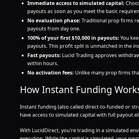
Immediate access to simulated capital:
Choos
payouts as soon as you meet the basic require
No evaluation phase:
Traditional prop firms re
payouts from day one.
100% of your first $10,000 in payouts:
You keep
payouts. This profit split is unmatched in the in
Fast payouts:
Lucid Trading approves withdrawa
within hours.
No activation fees:
Unlike many prop firms that
How Instant Funding Work
Instant funding (also called direct-to-funded or 
have access to simulated capital with full payout elig
With LucidDirect, you're trading in a simulated env
execution. While the capital is simulated, your p