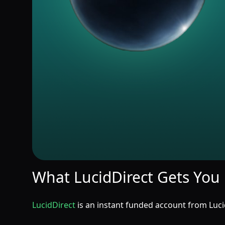
What LucidDirect Gets You
LucidDirect
is an instant funded account from Lucid