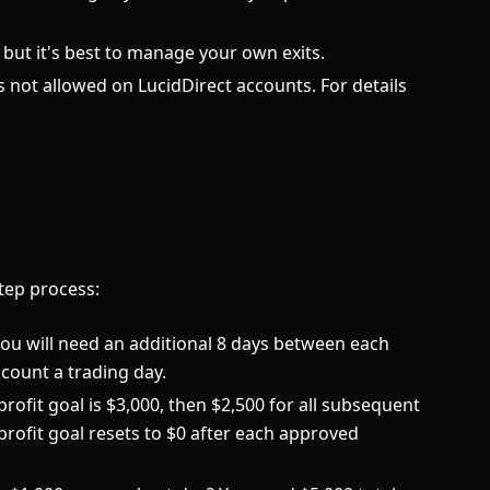
, but it's best to manage your own exits.
 not allowed on LucidDirect accounts. For details
tep process:
 you will need an additional 8 days between each
count a trading day.
rofit goal is $3,000, then $2,500 for all subsequent
 profit goal resets to $0 after each approved