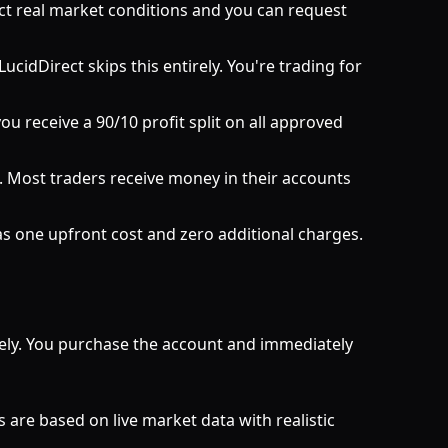
ct real market conditions and you can request
cidDirect skips this entirely. You're trading for
ou receive a 90/10 profit split on all approved
 Most traders receive money in their accounts
as one upfront cost and zero additional charges.
tely. You purchase the account and immediately
 are based on live market data with realistic