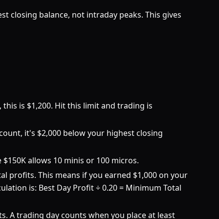
 closing balance, not intraday peaks. This gives
is is $1,200. Hit this limit and trading is
ount, it's $2,000 below your highest closing
he $150K allows 10 minis or 100 micros.
l profits. This means if you earned $1,000 on your
culation is: Best Day Profit ÷ 0.20 = Minimum Total
s. A trading day counts when you place at least