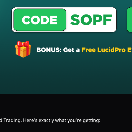
 Trading. Here's exactly what you're getting: