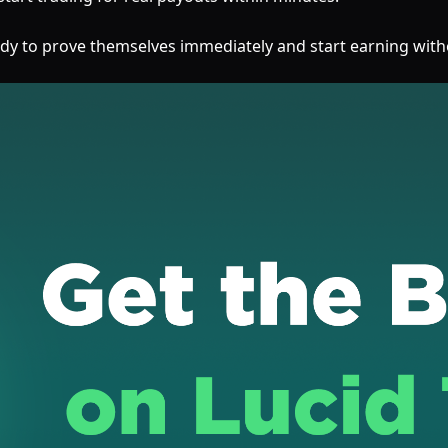
ready to prove themselves immediately and start earning with