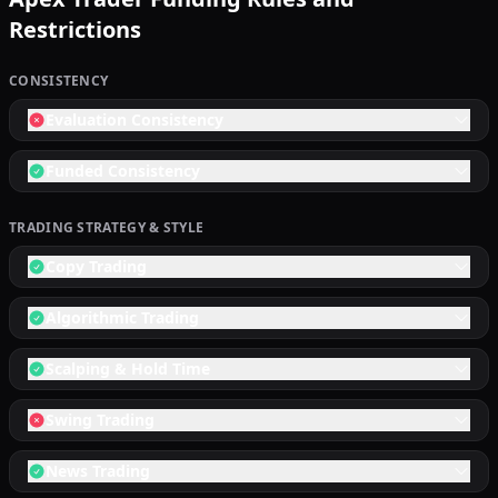
Restrictions
CONSISTENCY
Evaluation Consistency
Funded Consistency
TRADING STRATEGY & STYLE
Copy Trading
Algorithmic Trading
Scalping & Hold Time
Swing Trading
News Trading