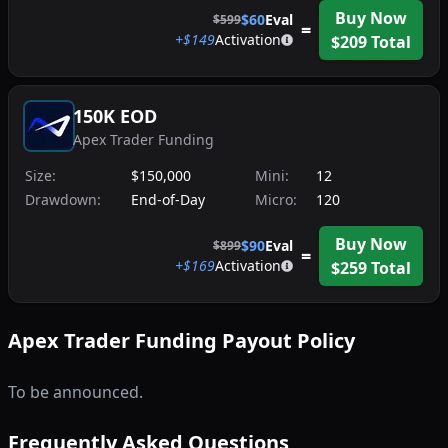
Buy Now
$
60
Eval
$
599
=
+$
149
Activation
$
209
Total
150K EOD
Apex Trader Funding
Size:
$150,000
Mini:
12
Drawdown:
End-of-Day
Micro:
120
Buy Now
$
90
Eval
$
899
=
+$
169
Activation
$
259
Total
Apex Trader Funding
Payout Policy
To be announced.
Frequently Asked Questions