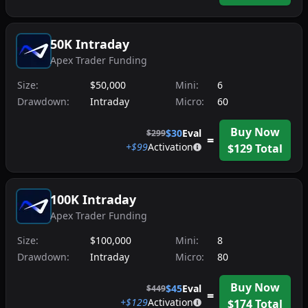
50K Intraday
Apex Trader Funding
Size:
$50,000
Mini:
6
Drawdown:
Intraday
Micro:
60
Buy Now
$
30
Eval
$
299
=
+$
99
Activation
$
129
Total
100K Intraday
Apex Trader Funding
Size:
$100,000
Mini:
8
Drawdown:
Intraday
Micro:
80
Buy Now
$
45
Eval
$
449
=
+$
129
Activation
$
174
Total