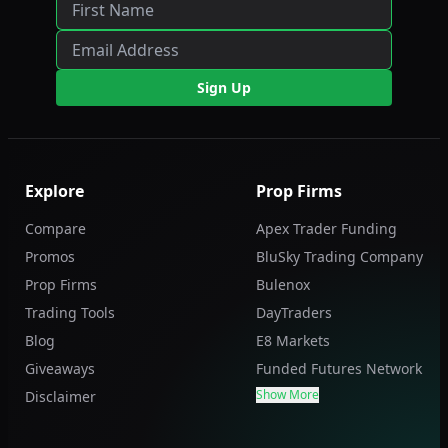
Sign Up
Explore
Prop Firms
Compare
Apex Trader Funding
Promos
BluSky Trading Company
Prop Firms
Bulenox
Trading Tools
DayTraders
Blog
E8 Markets
Giveaways
Funded Futures Network
Show More
Disclaimer