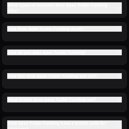
What types of accounts does Apex Trader Funding
offer?
How does Apex Trader Funding work?
How do you pass Apex Trader Funding?
How fast does Apex Trader Funding pay out?
What broker does Apex Trader Funding use?
Does Apex Trader Funding have a promo code for
discounts?