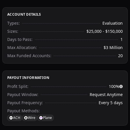
ACCOUNT DETAILS
Types
:
Evaluation
Sizes
:
$25,000 - $150,000
Days to Pass
:
1
Max Allocation
:
$3 Million
Max Funded Accounts
:
20
PAYOUT INFORMATION
Profit Split
:
100%
Payout Window
:
Request Anytime
Payout Frequency
:
Every 5 days
Payout Methods
:
ACH
Wire
Plane