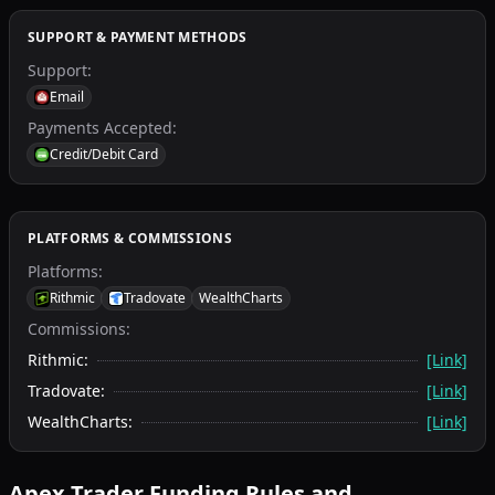
SUPPORT & PAYMENT METHODS
Support
:
Email
Payments Accepted
:
Credit/Debit Card
PLATFORMS & COMMISSIONS
Platforms
:
Rithmic
Tradovate
WealthCharts
Commissions:
Rithmic
:
[Link]
Tradovate
:
[Link]
WealthCharts
:
[Link]
Apex Trader Funding
Rules and