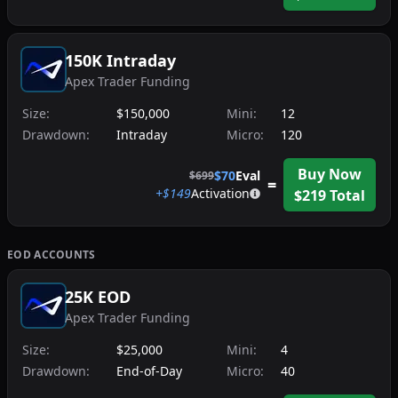
150K Intraday
Apex Trader Funding
Size:
$150,000
Mini:
12
Drawdown:
Intraday
Micro:
120
Buy Now
$
70
Eval
$
699
=
+$
149
Activation
$
219
Total
EOD
ACCOUNTS
25K EOD
Apex Trader Funding
Size:
$25,000
Mini:
4
Drawdown:
End-of-Day
Micro:
40