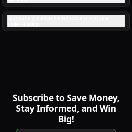
Can you hold multiple funded accounts with Apex
Trader Funding?
Subscribe to Save Money,
Stay Informed, and Win
Big!