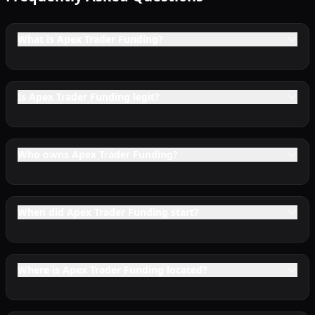
What is Apex Trader Funding?
Is Apex Trader Funding legit?
Who owns Apex Trader Funding?
When did Apex Trader Funding start?
Where is Apex Trader Funding located?