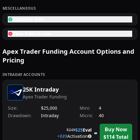
MISCELLANEOUS
Inactivity Rule
Clear Path to Live
Apex Trader Funding
Account Options and
Pricing
INTRADAY
ACCOUNTS
25K Intraday
Apex Trader Funding
Size:
$25,000
Mini:
4
Drawdown:
Intraday
Micro:
40
Buy Now
$
25
Eval
$
249
=
+$
89
Activation
$
114
Total