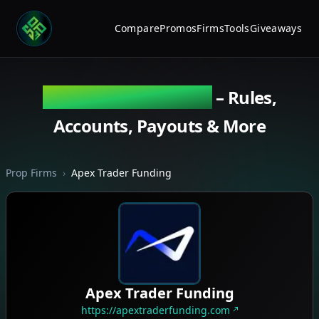
Compare
Promos
Firms
Tools
Giveaways
Apex Trader Funding
– Rules,
Accounts, Payouts & More
Prop Firms
›
Apex Trader Funding
Apex Trader Funding
https://apextraderfunding.com