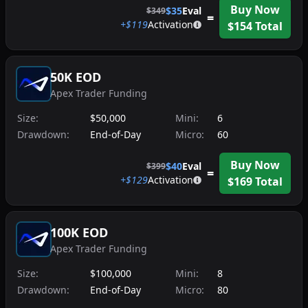
Buy Now
$
35
Eval
$
349
=
+$
119
Activation
$
154
Total
50K EOD
Apex Trader Funding
Size:
$50,000
Mini:
6
Drawdown:
End-of-Day
Micro:
60
Buy Now
$
40
Eval
$
399
=
+$
129
Activation
$
169
Total
100K EOD
Apex Trader Funding
Size:
$100,000
Mini:
8
Drawdown:
End-of-Day
Micro:
80