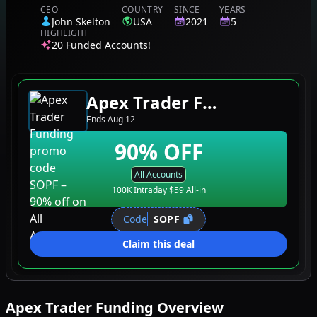
CEO
COUNTRY
SINCE
YEARS
John Skelton
USA
2021
5
HIGHLIGHT
20 Funded Accounts!
Apex Trader Funding
Ends
Aug 12
90
% OFF
All Accounts
100K Intraday $59 All-in
Code
SOPF
Claim this deal
Apex Trader Funding
Overview