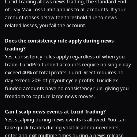
Lucid Trading allows news trading, the standard End-
of-Day Max Loss Limit applies to all accounts. If your
account closes below the threshold due to news-
related losses, you fail the account.
Does the consistency rule apply during news
trading?
Yes, consistency rules apply regardless of when you
trade. LucidPro funded accounts require no single day
exceed 40% of total profits. LucidDirect requires no
day exceed 20% of payout cycle profits. LucidFlex
funded accounts have no consistency rule, giving you
freedom to capture large news moves.
Can I scalp news events at Lucid Trading?
Yes, scalping during news events is allowed. You can
take quick trades during volatile announcements,
enter and exit multiple times during a news release,