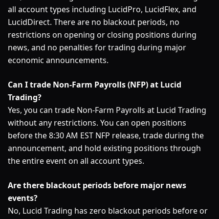
all account types including LucidPro, LucidFlex, and
LucidDirect. There are no blackout periods, no
restrictions on opening or closing positions during
news, and no penalties for trading during major
economic announcements.
Can I trade Non-Farm Payrolls (NFP) at Lucid
Trading?
Yes, you can trade Non-Farm Payrolls at Lucid Trading
without any restrictions. You can open positions
before the 8:30 AM EST NFP release, trade during the
announcement, and hold existing positions through
the entire event on all account types.
Are there blackout periods before major news
events?
No, Lucid Trading has zero blackout periods before or