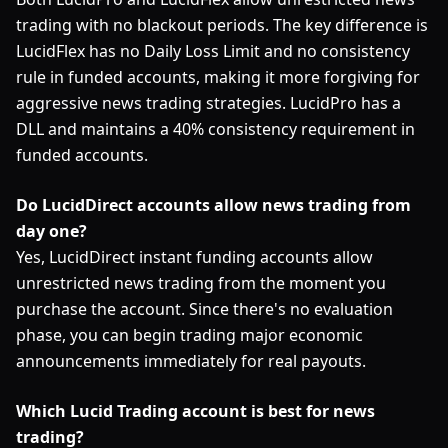
trading with no blackout periods. The key difference is
LucidFlex has no Daily Loss Limit and no consistency
rule in funded accounts, making it more forgiving for
aggressive news trading strategies. LucidPro has a
DLL and maintains a 40% consistency requirement in
funded accounts.
Do LucidDirect accounts allow news trading from
day one?
Yes, LucidDirect instant funding accounts allow
unrestricted news trading from the moment you
purchase the account. Since there's no evaluation
phase, you can begin trading major economic
announcements immediately for real payouts.
Which Lucid Trading account is best for news
trading?