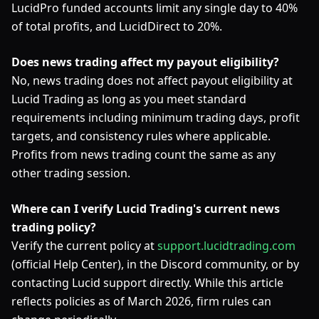
LucidPro funded accounts limit any single day to 40%
of total profits, and LucidDirect to 20%.
Does news trading affect my payout eligibility?
No, news trading does not affect payout eligibility at
Lucid Trading as long as you meet standard
requirements including minimum trading days, profit
targets, and consistency rules where applicable.
Profits from news trading count the same as any
other trading session.
Where can I verify Lucid Trading's current news
trading policy?
Verify the current policy at
support.lucidtrading.com
(official Help Center), in the Discord community, or by
contacting Lucid support directly. While this article
reflects policies as of March 2026, firm rules can