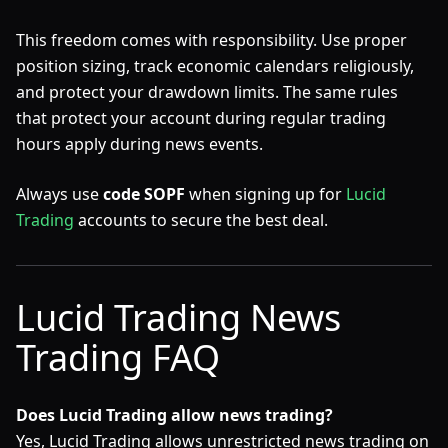
This freedom comes with responsibility. Use proper
position sizing, track economic calendars religiously,
and protect your drawdown limits. The same rules
that protect your account during regular trading
hours apply during news events.
Always use
code SOPF
when signing up for
Lucid
Trading
accounts to secure the best deal.
Lucid Trading News
Trading FAQ
Does Lucid Trading allow news trading?
Yes, Lucid Trading allows unrestricted news trading on