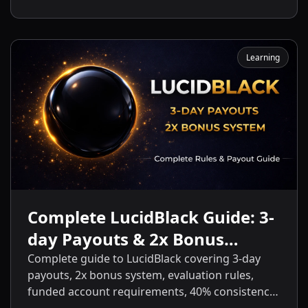
and start getting payouts fast.
Learning
Complete LucidBlack Guide: 3-
day Payouts & 2x Bonus
System
Complete guide to LucidBlack covering 3-day
payouts, 2x bonus system, evaluation rules,
funded account requirements, 40% consistency,