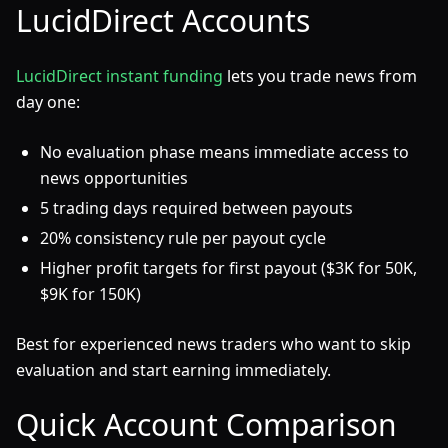
LucidDirect Accounts
LucidDirect instant funding
lets you trade news from
day one:
No evaluation phase means immediate access to
news opportunities
5 trading days required between payouts
20% consistency rule per payout cycle
Higher profit targets for first payout ($3K for 50K,
$9K for 150K)
Best for experienced news traders who want to skip
evaluation and start earning immediately.
Quick Account Comparison