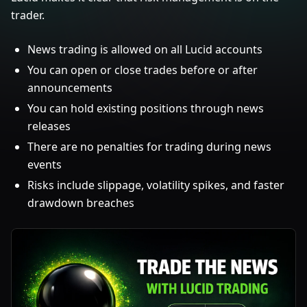
trader.
News trading is allowed on all Lucid accounts
You can open or close trades before or after
announcements
You can hold existing positions through news
releases
There are no penalties for trading during news
events
Risks include slippage, volatility spikes, and faster
drawdown breaches