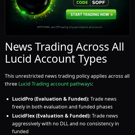
News Trading Across All
Lucid Account Types
This unrestricted news trading policy applies across all
three
Lucid Trading account pathways
:
LucidPro (Evaluation & Funded):
Trade news
freely in both evaluation and funded phases
LucidFlex (Evaluation & Funded):
Trade news
aggressively with no DLL and no consistency in
funded