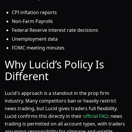
CPI inflation reports
Non-Farm Payrolls
Federal Reserve interest rate decisions
Unemployment data
FOMC meeting minutes
Why Lucid’s Policy Is
Different
Lucid's approach is a standout in the prop firm
industry. Many competitors ban or heavily restrict
news trading, but Lucid gives traders full flexibility.
Lucid confirms this directly in their
official FAQ
: news
trading is permitted on all account types, with traders
assuming responsibility for slippage and volatile