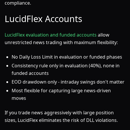
compliance.
LucidFlex Accounts
LucidFlex evaluation and funded accounts
allow
unrestricted news trading with maximum flexibility:
No Daily Loss Limit in evaluation or funded phases
Consistency rule only in evaluation (40%), none in
funded accounts
EOD drawdown only - intraday swings don't matter
Most flexible for capturing large news-driven
moves
If you trade news aggressively with large position
sizes, LucidFlex eliminates the risk of DLL violations.