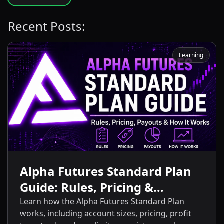
Recent Posts:
Learning
Alpha Futures Standard Plan
Guide: Rules, Pricing &
Payouts
Learn how the Alpha Futures Standard Plan
works, including account sizes, pricing, profit