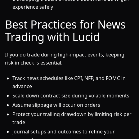
experience safely
Best Practices for News
Trading with Lucid
If you do trade during high-impact events, keeping
risk in check is essential.
Track news schedules like CPI, NFP, and FOMC in
advance
Scale down contract size during volatile moments
Assume slippage will occur on orders
Protect your trailing drawdown by limiting risk per
trade
Journal setups and outcomes to refine your