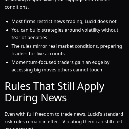
conditions.
Most firms restrict news trading, Lucid does not
You can build strategies around volatility without
fear of penalties
The rules mirror real market conditions, preparing
traders for live accounts
Momentum-focused traders gain an edge by
accessing big moves others cannot touch
Rules That Still Apply
During News
Even with full freedom to trade news, Lucid’s standard
risk rules remain in effect. Violating them can still cost