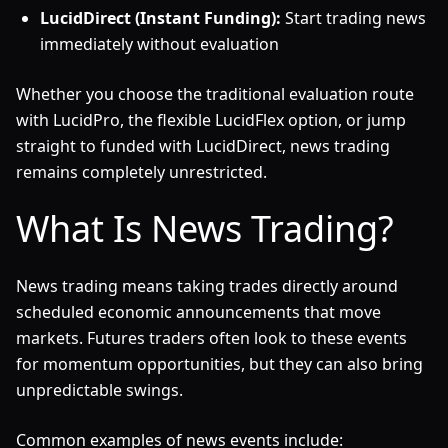
LucidDirect (Instant Funding):
Start trading news
immediately without evaluation
Whether you choose the traditional evaluation route
with LucidPro, the flexible LucidFlex option, or jump
straight to funded with LucidDirect, news trading
remains completely unrestricted.
What Is News Trading?
News trading means taking trades directly around
scheduled economic announcements that move
markets. Futures traders often look to these events
for momentum opportunities, but they can also bring
unpredictable swings.
Common examples of news events include: