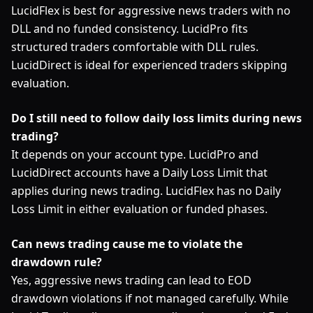
LucidFlex is best for aggressive news traders with no
DLL and no funded consistency. LucidPro fits
structured traders comfortable with DLL rules.
LucidDirect is ideal for experienced traders skipping
evaluation.
Do I still need to follow daily loss limits during news
trading?
It depends on your account type. LucidPro and
LucidDirect accounts have a Daily Loss Limit that
applies during news trading. LucidFlex has no Daily
Loss Limit in either evaluation or funded phases.
Can news trading cause me to violate the
drawdown rule?
Yes, aggressive news trading can lead to EOD
drawdown violations if not managed carefully. While