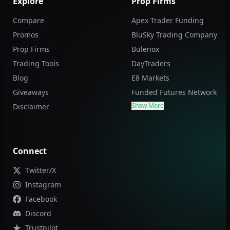
Explore
Prop Firms
Compare
Apex Trader Funding
Promos
BluSky Trading Company
Prop Firms
Bulenox
Trading Tools
DayTraders
Blog
E8 Markets
Giveaways
Funded Futures Network
Show More
Disclaimer
Connect
Twitter/X
Instagram
Facebook
Discord
Trustpilot