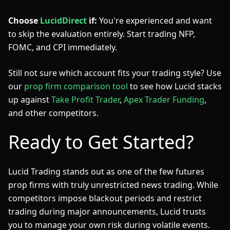
Choose
LucidDirect
if:
You're experienced and want
to skip the evaluation entirely. Start trading NFP,
FOMC, and CPI immediately.
Still not sure which account fits your trading style? Use
our
prop firm comparison tool
to see how Lucid stacks
up against
Take Profit Trader
,
Apex Trader Funding
,
and other competitors.
Ready to Get Started?
Lucid Trading stands out as one of the few futures
prop firms with truly unrestricted news trading. While
competitors impose blackout periods and restrict
trading during major announcements, Lucid trusts
you to manage your own risk during volatile events.