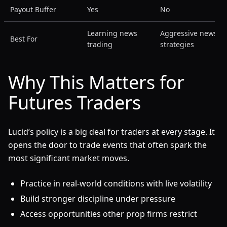
Payout Buffer
Yes
No
Learning news
Aggressive news
Best For
trading
strategies
Why This Matters for
Futures Traders
Lucid’s policy is a big deal for traders at every stage. It
opens the door to trade events that often spark the
most significant market moves.
Practice in real-world conditions with live volatility
Build stronger discipline under pressure
Access opportunities other prop firms restrict