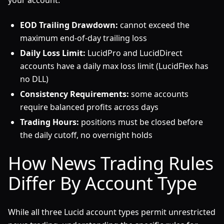
your account.
EOD Trailing Drawdown:
cannot exceed the
maximum end-of-day trailing loss
Daily Loss Limit:
LucidPro and LucidDirect
accounts have a daily max loss limit (LucidFlex has
no DLL)
Consistency Requirements:
some accounts
require balanced profits across days
Trading Hours:
positions must be closed before
the daily cutoff, no overnight holds
How News Trading Rules
Differ By Account Type
While all three Lucid account types permit unrestricted