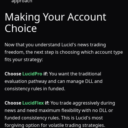
approach
Making Your Account
Choice
Now that you understand Lucid's news trading
freedom, the next step is choosing which account type
fits your strategy:
Choose
LucidPro
if:
You want the traditional
evaluation pathway and can manage DLL and
consistency rules in funded.
Choose
LucidFlex
if:
You trade aggressively during
news and need maximum flexibility with no DLL or
funded consistency rules. This is Lucid's most
forgiving option for volatile trading strategies.