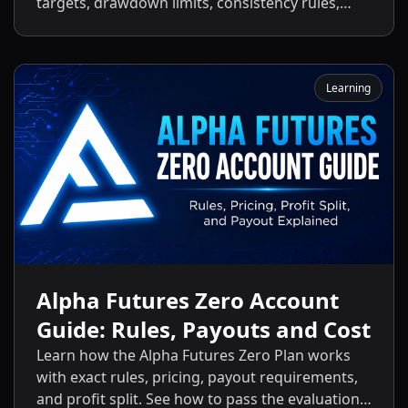
targets, drawdown limits, consistency rules,
activation fees, payout policies, and the key
differences between the Standard Plan and
other Alpha Futures accounts.
Learning
Alpha Futures Zero Account
Guide: Rules, Payouts and Cost
Learn how the Alpha Futures Zero Plan works
with exact rules, pricing, payout requirements,
and profit split. See how to pass the evaluation