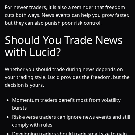
For newer traders, it is also a reminder that freedom
cuts both ways. News events can help you grow faster,
but they can also punish poor risk control.
Should You Trade News
with Lucid?
Whether you should trade during news depends on
your trading style. Lucid provides the freedom, but the
decision is yours.
Momentum traders benefit most from volatility
bursts
Risk-averse traders can ignore news events and still
comply with rules
Developing traders should trade small size to gain