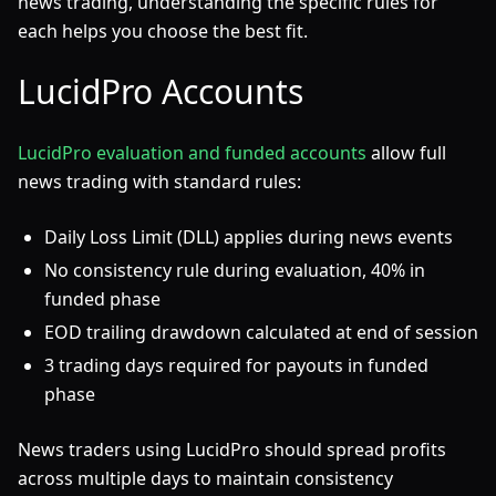
news trading, understanding the specific rules for
each helps you choose the best fit.
LucidPro Accounts
LucidPro evaluation and funded accounts
allow full
news trading with standard rules:
Daily Loss Limit (DLL) applies during news events
No consistency rule during evaluation, 40% in
funded phase
EOD trailing drawdown calculated at end of session
3 trading days required for payouts in funded
phase
News traders using LucidPro should spread profits
across multiple days to maintain consistency