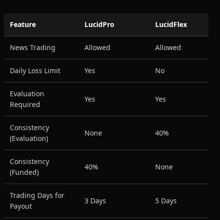
Feature
LucidPro
LucidFlex
News Trading
Allowed
Allowed
Daily Loss Limit
Yes
No
Evaluation
Yes
Yes
Required
Consistency
None
40%
(Evaluation)
Consistency
40%
None
(Funded)
Trading Days for
3 Days
5 Days
Payout