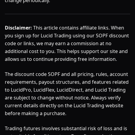
change periodically.
Disclaimer:
This article contains affiliate links. When
you sign up for Lucid Trading using our SOPF discount
code or links, we may earn a commission at no
additional cost to you. This helps support our site and
allows us to continue providing free information.
The discount code SOPF and all pricing, rules, account
requirements, payout structures, and features related
to LucidPro, LucidFlex, LucidDirect, and Lucid Trading
are subject to change without notice. Always verify
current details directly on the Lucid Trading website
before making a purchase.
Trading futures involves substantial risk of loss and is