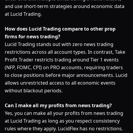
and use short-term strategies around economic data
at Lucid Trading.
How does Lucid Trading compare to other prop
firms for news trading?
Lucid Trading stands out with zero news trading
restrictions across all account types. In contrast, Take
Profit Trader restricts trading around Tier 1 events
(NFP, FOMC, CPI) on PRO accounts, requiring traders
to close positions before major announcements. Lucid
allows unrestricted access to all economic events
without blackout periods.
Can I make all my profits from news trading?
Yes, you can make all your profits from news trading
at Lucid Trading as long as you respect consistency
rules where they apply. LucidFlex has no restrictions.