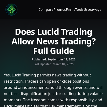
Compare
Promos
Firms
Tools
Giveaways
Does Lucid Trading
Allow News Trading?
Full Guide
Published:
September 11, 2025
Last Updated:
March 04, 2026
Yes, Lucid Trading permits news trading without
restriction. Traders can open or close positions
around announcements, hold through events, and will
not face disqualification just for trading during volatile
moments. The freedom comes with responsibility, and
Lucid makes it clear that risk management is on the