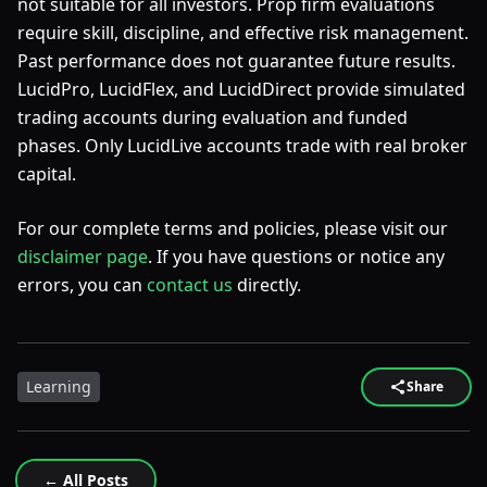
not suitable for all investors. Prop firm evaluations
require skill, discipline, and effective risk management.
Past performance does not guarantee future results.
LucidPro, LucidFlex, and LucidDirect provide simulated
trading accounts during evaluation and funded
phases. Only LucidLive accounts trade with real broker
capital.
For our complete terms and policies, please visit our
disclaimer page
. If you have questions or notice any
errors, you can
contact us
directly.
Learning
Share
← All Posts