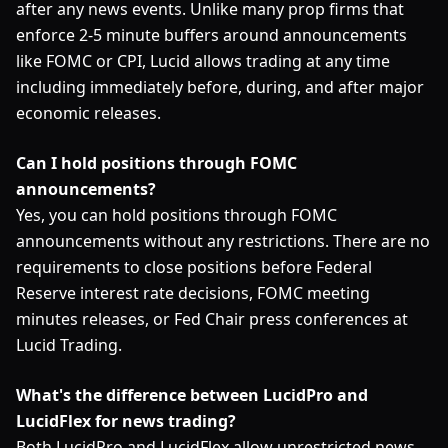
after any news events. Unlike many prop firms that
enforce 2-5 minute buffers around announcements
like FOMC or CPI, Lucid allows trading at any time
including immediately before, during, and after major
economic releases.
Can I hold positions through FOMC
announcements?
Yes, you can hold positions through FOMC
announcements without any restrictions. There are no
requirements to close positions before Federal
Reserve interest rate decisions, FOMC meeting
minutes releases, or Fed Chair press conferences at
Lucid Trading.
What's the difference between LucidPro and
LucidFlex for news trading?
Both LucidPro and LucidFlex allow unrestricted news