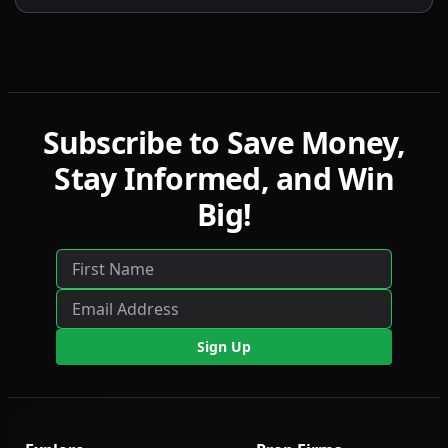
contract scaling, LucidLive transition, and
detailed comparisons with LucidFlex, LucidPro,
and LucidDirect.
Subscribe to Save Money,
Stay Informed, and Win
Big!
Sign Up