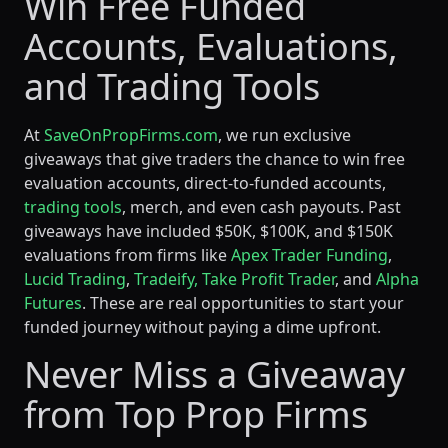
Win Free Funded
Accounts, Evaluations,
and Trading Tools
At
SaveOnPropFirms.com
, we run exclusive
giveaways that give traders the chance to win free
evaluation accounts, direct-to-funded accounts,
trading tools
, merch, and even cash payouts. Past
giveaways have included $50K, $100K, and $150K
evaluations from firms like
Apex Trader Funding
,
Lucid Trading
,
Tradeify,
Take Profit Trader
, and
Alpha
Futures
. These are real opportunities to start your
funded journey without paying a dime upfront.
Never Miss a Giveaway
from Top Prop Firms