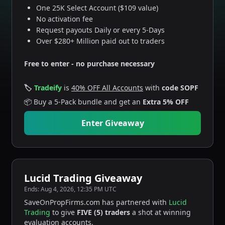
One 25K Select Account ($109 value)
No activation fee
Request payouts Daily or every 5-Days
Over $280+ Million paid out to traders
Free to enter - no purchase necessary
🏷️
Tradeify
is
40% OFF All Accounts
with
code SOPF
📦
Buy a 5-Pack bundle and get an
Extra 5% OFF
Enter Giveaway
Lucid Trading Giveaway
Ends:
Aug 4, 2026, 12:35 PM UTC
SaveOnPropFirms.com has partnered with
Lucid
Trading
to give
FIVE (5) traders
a shot at winning
evaluation accounts.