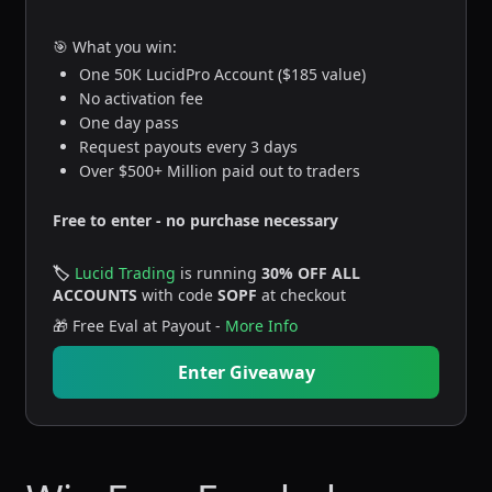
🎯 What you win:
One 50K LucidPro Account ($185 value)
No activation fee
One day pass
Request payouts every 3 days
Over $500+ Million paid out to traders
Free to enter - no purchase necessary
🏷️
Lucid Trading
is running
30% OFF ALL
ACCOUNTS
with code
SOPF
at checkout
🎁 Free Eval at Payout -
More Info
Enter Giveaway