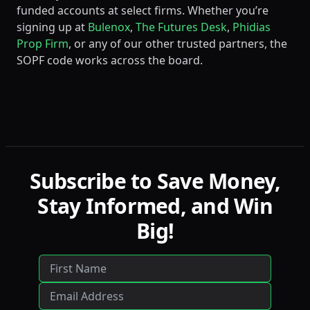
funded accounts at select firms. Whether you’re
signing up at
Bulenox
,
The Futures Desk
,
Phidias
Prop Firm
, or any of our other trusted partners, the
SOPF code works across the board.
Subscribe to Save Money,
Stay Informed, and Win
Big!