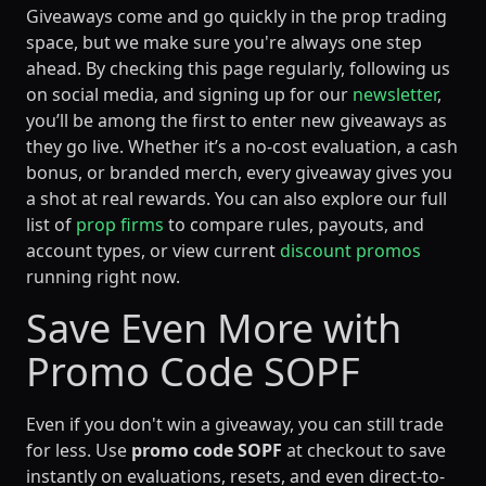
Giveaways come and go quickly in the prop trading
space, but we make sure you're always one step
ahead. By checking this page regularly, following us
on social media, and signing up for our
newsletter
,
you’ll be among the first to enter new giveaways as
they go live. Whether it’s a no-cost evaluation, a cash
bonus, or branded merch, every giveaway gives you
a shot at real rewards. You can also explore our full
list of
prop firms
to compare rules, payouts, and
account types, or view current
discount promos
running right now.
Save Even More with
Promo Code SOPF
Even if you don't win a giveaway, you can still trade
for less. Use
promo code SOPF
at checkout to save
instantly on evaluations, resets, and even direct-to-