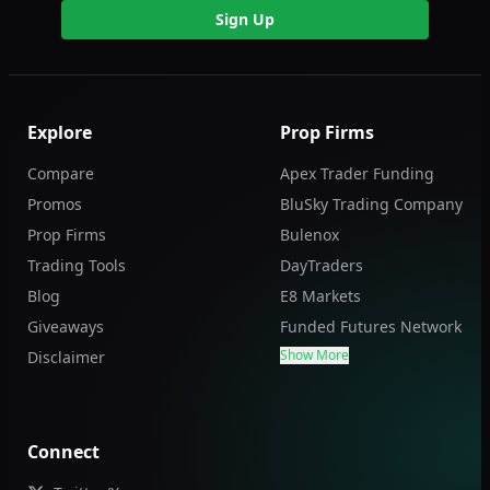
Sign Up
Explore
Prop Firms
Compare
Apex Trader Funding
Promos
BluSky Trading Company
Prop Firms
Bulenox
Trading Tools
DayTraders
Blog
E8 Markets
Giveaways
Funded Futures Network
Show More
Disclaimer
Connect