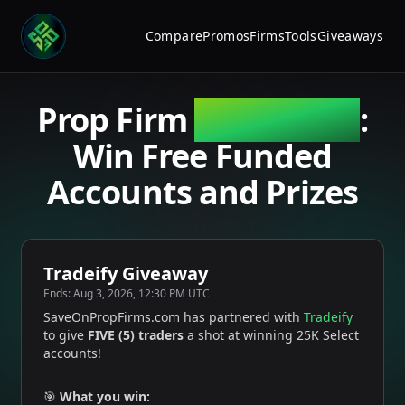
Compare
Promos
Firms
Tools
Giveaways
Prop Firm
Giveaways
:
Win Free Funded
Accounts and Prizes
Tradeify Giveaway
Ends:
Aug 3, 2026, 12:30 PM UTC
SaveOnPropFirms.com has partnered with
Tradeify
to give
FIVE (5) traders
a shot at winning 25K Select
accounts!
🎯
What you win: