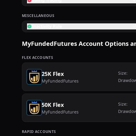
Swing Trading
MISCELLANEOUS
Inactivity Rule
MyFundedFutures
Account Options an
FLEX
ACCOUNTS
25K Flex
Size:
Drawdo
MyFundedFutures
50K Flex
Size:
Drawdo
MyFundedFutures
RAPID
ACCOUNTS