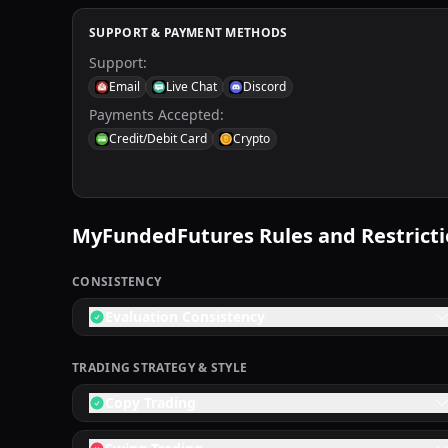
SUPPORT & PAYMENT METHODS
Support
:
Email
Live Chat
Discord
Payments Accepted
:
Credit/Debit Card
Crypto
MyFundedFutures
Rules and Restrict
CONSISTENCY
Evaluation Consistency
TRADING STRATEGY & STYLE
Copy Trading