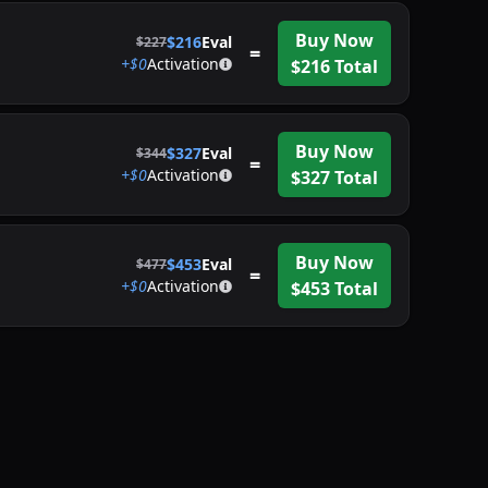
Buy Now
$
216
Eval
$
227
=
+$
0
Activation
$
216
Total
Buy Now
$
327
Eval
$
344
=
+$
0
Activation
$
327
Total
Buy Now
$
453
Eval
$
477
=
+$
0
Activation
$
453
Total