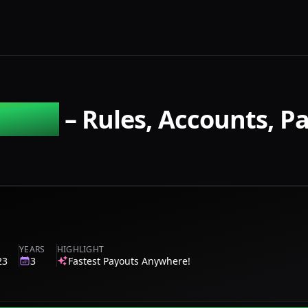
tures
– Rules, Accounts, P
YEARS
HIGHLIGHT
23
3
Fastest Payouts Anywhere!