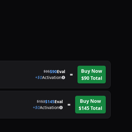
Buy Now
$
90
Eval
$
95
=
+$
0
Activation
$
90
Total
Buy Now
$
145
Eval
$
153
=
+$
0
Activation
$
145
Total