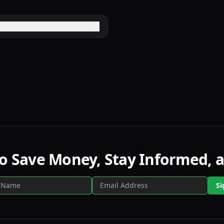
to Save Money, Stay Informed, a
Si