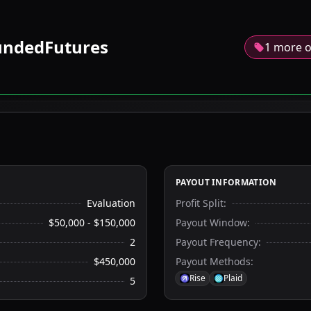
ndedFutures
1 more o
PAYOUT INFORMATION
Evaluation
Profit Split
:
$50,000 - $150,000
Payout Window
:
2
Payout Frequency
:
$450,000
Payout Methods
:
Rise
Plaid
5