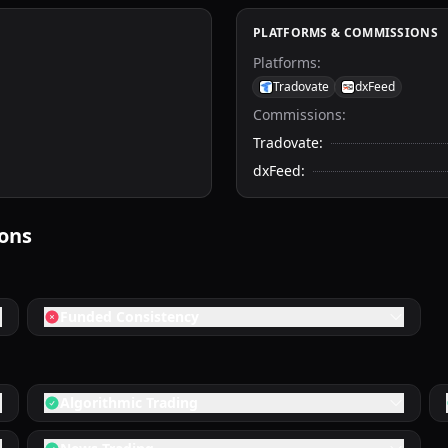
PLATFORMS & COMMISSIONS
Platforms
:
Tradovate
dxFeed
Commissions:
Tradovate
:
dxFeed
:
ions
Funded Consistency
Algorithmic Trading