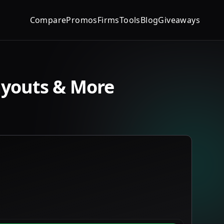
Compare
Promos
Firms
Tools
Blog
Giveaways
ayouts & More