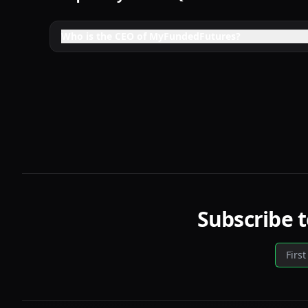
Who is the CEO of MyFundedFutures?
Subscribe 