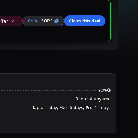
ffer
Code
SOPF
Claim this deal
90%
Request Anytime
Rapid: 1 day; Flex: 5 days; Pro: 14 days