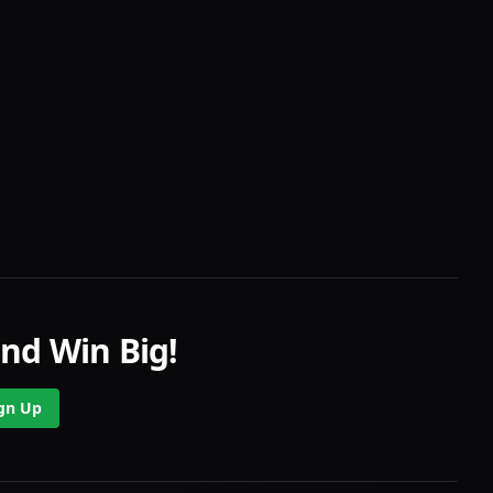
nd Win Big!
gn Up