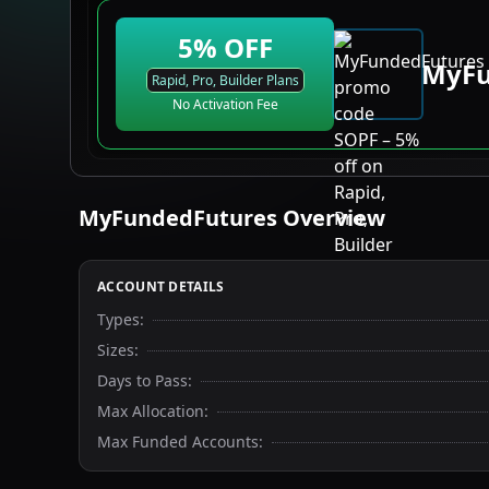
5
% OFF
MyFu
Rapid, Pro, Builder Plans
No Activation Fee
MyFundedFutures
Overview
ACCOUNT DETAILS
Types
:
Sizes
:
Days to Pass
:
Max Allocation
:
Max Funded Accounts
: