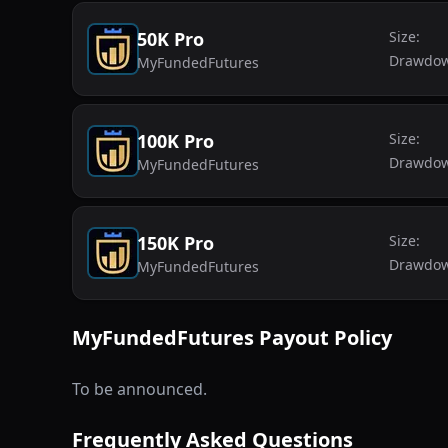
50K Pro
Size:
Drawdo
MyFundedFutures
100K Pro
Size:
Drawdo
MyFundedFutures
150K Pro
Size:
Drawdo
MyFundedFutures
MyFundedFutures
Payout Policy
To be announced.
Frequently Asked Questions