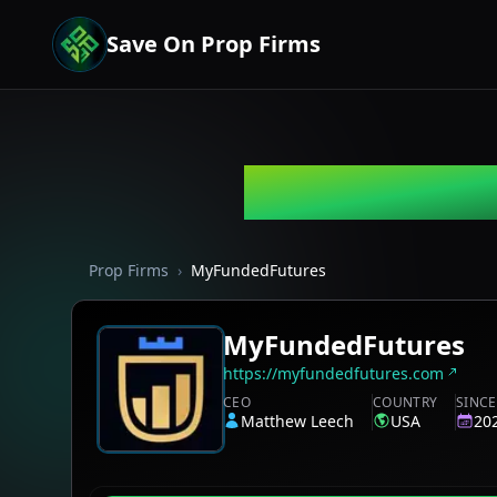
Save On Prop Firms
MyFundedFu
Prop Firms
›
MyFundedFutures
MyFundedFutures
https://myfundedfutures.com
CEO
COUNTRY
SINCE
Matthew Leech
USA
20