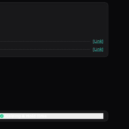
[Link]
[Link]
Scalping & Hold Time