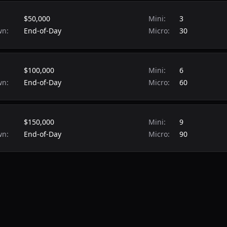
$50,000
Mini:
3
wn:
End-of-Day
Micro:
30
$100,000
Mini:
6
wn:
End-of-Day
Micro:
60
$150,000
Mini:
9
wn:
End-of-Day
Micro:
90