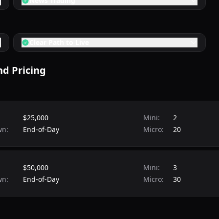
News Trading
Clear Path to Live
d Pricing
$25,000
Mini:
2
wn:
End-of-Day
Micro:
20
$50,000
Mini:
3
wn:
End-of-Day
Micro:
30