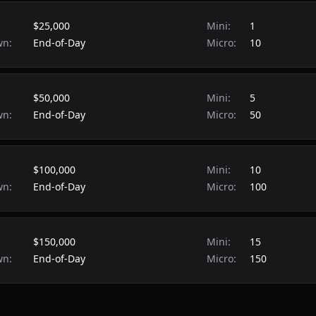
$25,000
Mini:
1
wn:
End-of-Day
Micro:
10
$50,000
Mini:
5
wn:
End-of-Day
Micro:
50
$100,000
Mini:
10
wn:
End-of-Day
Micro:
100
$150,000
Mini:
15
wn:
End-of-Day
Micro:
150