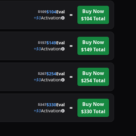
Buy Now
$
104
Eval
$
109
=
+$
0
Activation
$
104
Total
Buy Now
$
149
Eval
$
157
=
+$
0
Activation
$
149
Total
Buy Now
$
254
Eval
$
267
=
+$
0
Activation
$
254
Total
Buy Now
$
330
Eval
$
347
=
+$
0
Activation
$
330
Total