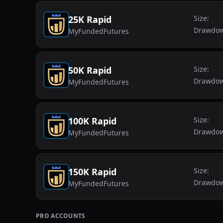
25K Rapid
Size:
Drawdo
MyFundedFutures
50K Rapid
Size:
Drawdo
MyFundedFutures
100K Rapid
Size:
Drawdo
MyFundedFutures
150K Rapid
Size:
Drawdo
MyFundedFutures
PRO
ACCOUNTS