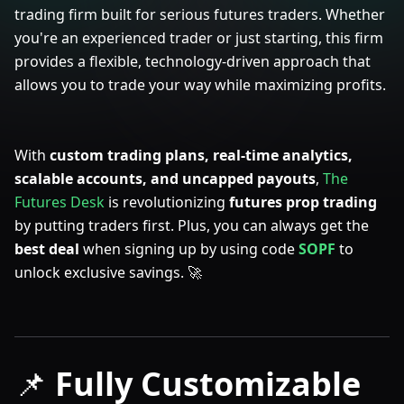
trading firm built for serious futures traders. Whether
you're an experienced trader or just starting, this firm
provides a flexible, technology-driven approach that
allows you to trade your way while maximizing profits.
With
custom trading plans, real-time analytics,
scalable accounts, and uncapped payouts
,
The
Futures Desk
is revolutionizing
futures prop trading
by putting traders first. Plus, you can always get the
best deal
when signing up by using
code
SOPF
to
unlock exclusive savings. 🚀
📌
Fully Customizable