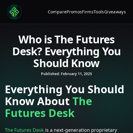
Compare
Promos
Firms
Tools
Giveaways
Who is The Futures
Desk? Everything You
Should Know
Published:
February 11, 2025
Everything You Should
Know About
The
Futures Desk
The Futures Desk
is a next-generation proprietary