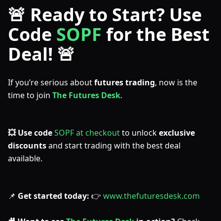
🚨 Ready to Start? Use
Code
SOPF
for the Best
Deal! 🚨
If you’re serious about
futures trading
, now is the
time to join
The Futures Desk
.
💥 Use code
SOPF at checkout
to unlock
exclusive
discounts
and start trading with the best deal
available.
📌
Get started today:
👉
www.thefuturesdesk.com