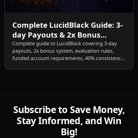
Complete LucidBlack Guide: 3-
day Payouts & 2x Bonus
System
Complete guide to LucidBlack covering 3-day
payouts, 2x bonus system, evaluation rules,
funded account requirements, 40% consistency,
contract scaling, LucidLive transition, and
detailed comparisons with LucidFlex, LucidPro,
and LucidDirect.
Subscribe to Save Money,
Stay Informed, and Win
Big!