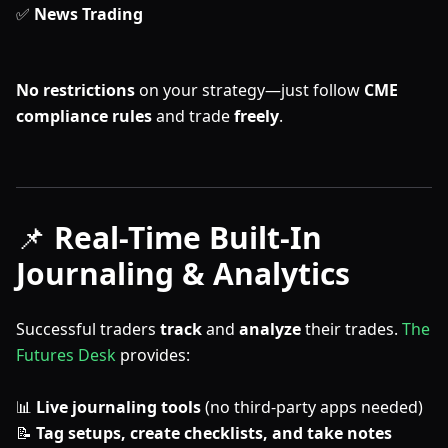
✅
News Trading
No restrictions
on your strategy—just follow
CME
compliance rules
and trade
freely
.
📌
Real-Time Built-In
Journaling & Analytics
Successful traders
track
and
analyze
their trades.
The
Futures Desk
provides:
📊
Live journaling tools
(no third-party apps needed)
📝
Tag setups, create checklists, and take notes