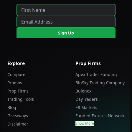
Sign Up
Explore
Prop Firms
Compare
Apex Trader Funding
Promos
BluSky Trading Company
Prop Firms
Bulenox
Trading Tools
DayTraders
Blog
E8 Markets
Giveaways
Funded Futures Network
Show More
Disclaimer