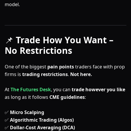
model.
📌
Trade How You Want –
No Restrictions
One of the biggest
pain points
traders face with prop
firms is
trading restrictions
.
Not here.
At
The Futures Desk
, you can
trade however you like
as long as it follows
CME guidelines
:
✅
Micro Scalping
✅
Algorithmic Trading (Algos)
✅
Dollar-Cost Averaging (DCA)