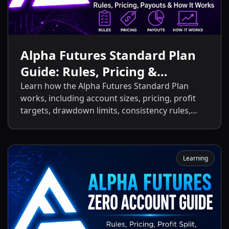
Alpha Futures Standard Plan
Guide: Rules, Pricing &
Payouts
Learn how the Alpha Futures Standard Plan
works, including account sizes, pricing, profit
targets, drawdown limits, consistency rules,
activation fees, payout policies, and the key
differences between the Standard Plan and
other Alpha Futures accounts.
Learning