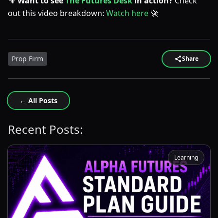
🎥
Want to see
The Futures Desk
in action?
Check
out this video breakdown:
Watch here
🚀
Prop Firm
Share
← All Posts
Recent Posts:
Learning