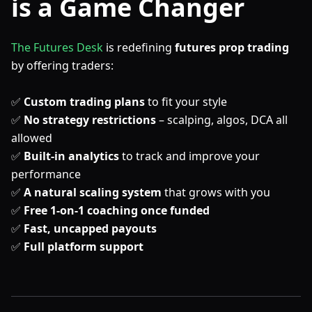
is a Game Changer
The Futures Desk
is redefining
futures prop trading
by offering traders:
✅
Custom trading plans
to fit your style
✅
No strategy restrictions
– scalping, algos, DCA all
allowed
✅
Built-in analytics
to track and improve your
performance
✅
A natural scaling system
that grows with you
✅
Free 1-on-1 coaching once funded
✅
Fast, uncapped payouts
✅
Full platform support