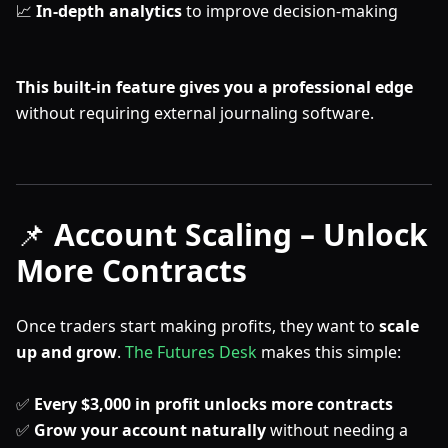
📈
In-depth analytics
to improve decision-making
This built-in feature gives you a professional edge
without requiring external journaling software.
📌
Account Scaling – Unlock
More Contracts
Once traders start making profits, they want to
scale
up and grow
.
The Futures Desk
makes this simple:
✅
Every $3,000 in profit unlocks more contracts
✅
Grow your account naturally
without needing a