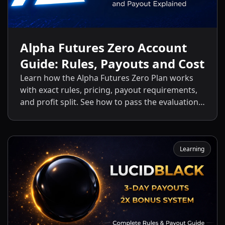
Alpha Futures Zero Account
Guide: Rules, Payouts and Cost
Learn how the Alpha Futures Zero Plan works
with exact rules, pricing, payout requirements,
and profit split. See how to pass the evaluation
and start getting payouts fast.
Learning