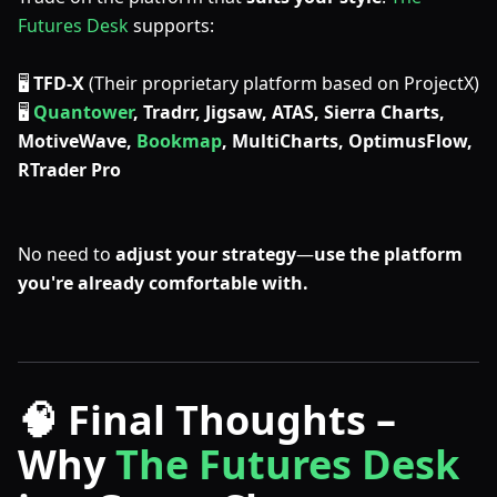
Futures Desk
supports:
🖥
TFD-X
(Their proprietary platform based on ProjectX)
🖥
Quantower
, Tradrr, Jigsaw, ATAS, Sierra Charts,
MotiveWave,
Bookmap
, MultiCharts, OptimusFlow,
RTrader Pro
No need to
adjust your strategy
—
use the platform
you're already comfortable with.
🧠 Final Thoughts –
Why
The Futures Desk