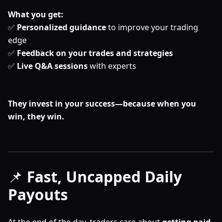
What you get:
✅
Personalized guidance
to improve your trading
edge
✅
Feedback on your trades and strategies
✅
Live Q&A sessions
with experts
They invest in your success—because when you
win, they win.
📌
Fast, Uncapped Daily
Payouts