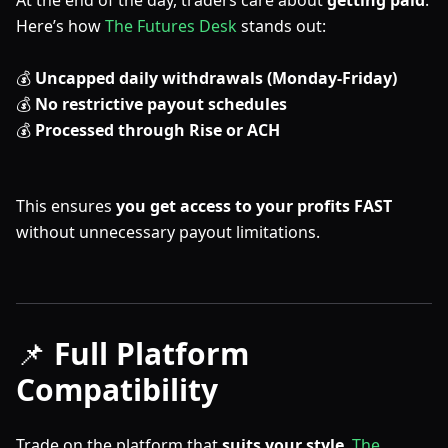
At the end of the day, traders care about
getting paid
.
Here’s how
The Futures Desk
stands out:
💰
Uncapped daily withdrawals (Monday-Friday)
💰
No restrictive payout schedules
💰
Processed through Rise or ACH
This ensures
you get access to your profits FAST
without unnecessary payout limitations.
📌
Full Platform
Compatibility
Trade on the platform that
suits your style
.
The