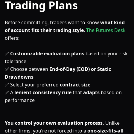
Trading Plans
Before committing, traders want to know
what kind
of account fits their trading style
.
The Futures Desk
offers:
✅
Customizable evaluation plans
based on your risk
tolerance
✅ Choose between
End-of-Day (EOD) or Static
Drawdowns
✅ Select your preferred
contract size
✅ A
lenient consistency rule
that
adapts
based on
performance
You control your own evaluation process.
Unlike
other firms, you’re not forced into a
one-size-fits-all