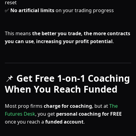
reset
✅
No artificial limits
on your trading progress
This means
the better you trade, the more contracts
you can use
,
increasing your profit potential
.
📌
Get Free 1-on-1 Coaching
When You Reach Funded
Most prop firms
charge for coaching
, but at
The
Futures Desk
, you get
personal coaching
for FREE
once you reach a
funded account
.