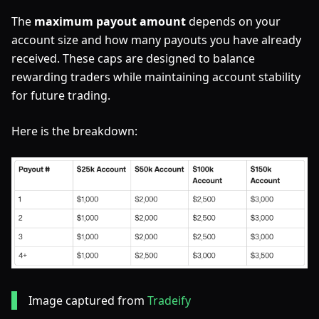
The
maximum payout amount
depends on your
account size and how many payouts you have already
received. These caps are designed to balance
rewarding traders while maintaining account stability
for future trading.
Here is the breakdown:
Image captured from
Tradeify