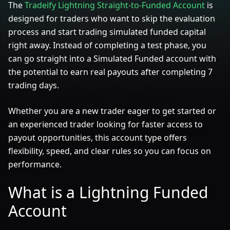
The
Tradeify Lightning Straight-to-Funded Account
is
designed for traders who want to skip the evaluation
process and start trading simulated funded capital
right away. Instead of completing a test phase, you
can go straight into a Simulated Funded account with
the potential to earn real payouts after completing 7
trading days.
Whether you are a new trader eager to get started or
an experienced trader looking for faster access to
payout opportunities, this account type offers
flexibility, speed, and clear rules so you can focus on
performance.
What is a Lightning Funded
Account