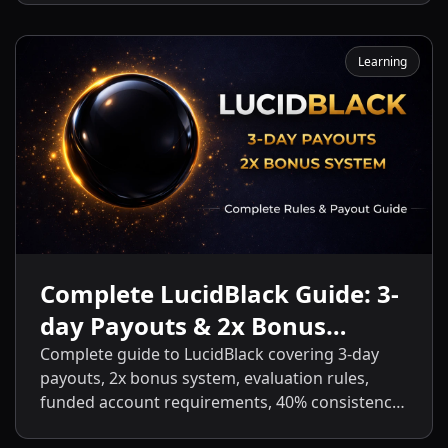
Learning
Complete LucidBlack Guide: 3-
day Payouts & 2x Bonus
System
Complete guide to LucidBlack covering 3-day
payouts, 2x bonus system, evaluation rules,
funded account requirements, 40% consistency,
contract scaling, LucidLive transition, and