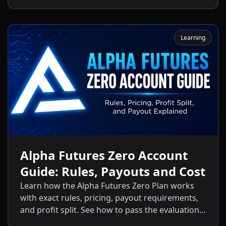
activation fees, payout policies, and the key
differences between the Standard Plan and
other Alpha Futures accounts.
Learning
Alpha Futures Zero Account
Guide: Rules, Payouts and Cost
Learn how the Alpha Futures Zero Plan works
with exact rules, pricing, payout requirements,
and profit split. See how to pass the evaluation
and start getting payouts fast.