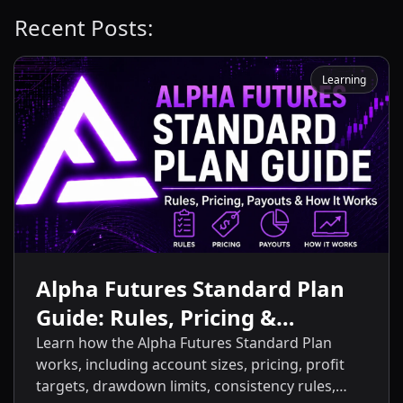
Recent Posts:
Learning
Alpha Futures Standard Plan
Guide: Rules, Pricing &
Payouts
Learn how the Alpha Futures Standard Plan
works, including account sizes, pricing, profit
targets, drawdown limits, consistency rules,