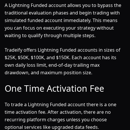
A Lightning Funded account allows you to bypass the
traditional evaluation phases and begin trading with
simulated funded account immediately. This means
you can focus on executing your strategy without
waiting to qualify through multiple steps.
Tradeify offers Lightning Funded accounts in sizes of
$25K, $50K, $100K, and $150K. Each account has its
own daily loss limit, end-of-day trailing max
drawdown, and maximum position size.
One Time Activation Fee
To trade a Lightning Funded account there is a one
time activation fee. After activation, there are no
recurring platform charges unless you choose
optional services like upgraded data feeds.