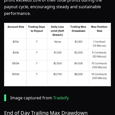
profit exceeds 20% of their total profits during the
payout cycle, encouraging steady and sustainable
performance.
Image captured from
Tradeify
End of Day Trailing Max Drawdown