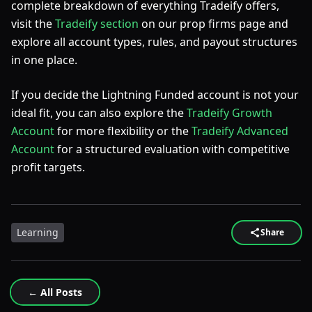
complete breakdown of everything Tradeify offers,
visit the
Tradeify section
on our prop firms page and
explore all account types, rules, and payout structures
in one place.
If you decide the Lightning Funded account is not your
ideal fit, you can also explore the
Tradeify Growth
Account
for more flexibility or the
Tradeify Advanced
Account
for a structured evaluation with competitive
profit targets.
Learning
Share
← All Posts