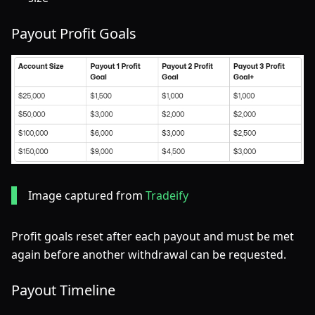
Payout Profit Goals
Image captured from
Tradeify
Profit goals reset after each payout and must be met
again before another withdrawal can be requested.
Payout Timeline