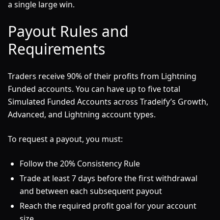
a single large win.
Payout Rules and
Requirements
Traders receive 90% of their profits from Lightning
Funded accounts. You can have up to five total
Simulated Funded Accounts across Tradeify’s Growth,
Advanced, and Lightning account types.
To request a payout, you must:
Follow the 20% Consistency Rule
Trade at least 7 days before the first withdrawal
and between each subsequent payout
Reach the required profit goal for your account
size