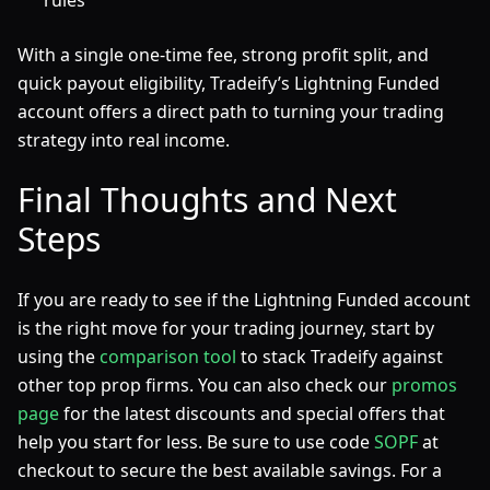
rules
With a single one-time fee, strong profit split, and
quick payout eligibility, Tradeify’s Lightning Funded
account offers a direct path to turning your trading
strategy into real income.
Final Thoughts and Next
Steps
If you are ready to see if the Lightning Funded account
is the right move for your trading journey, start by
using the
comparison tool
to stack Tradeify against
other top prop firms. You can also check our
promos
page
for the latest discounts and special offers that
help you start for less. Be sure to use code
SOPF
at
checkout to secure the best available savings. For a