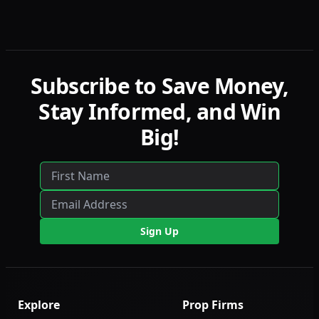
detailed comparisons with LucidFlex, LucidPro,
and LucidDirect.
Subscribe to Save Money,
Stay Informed, and Win
Big!
Sign Up
Explore
Prop Firms