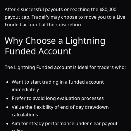
After 4 successful payouts or reaching the $80,000
payout cap, Tradeify may choose to move you to a Live
Funded account at their discretion.
Why Choose a Lightning
Funded Account
The Lightning Funded account is ideal for traders who:
Want to start trading in a funded account
immediately
Prefer to avoid long evaluation processes
Value the flexibility of end of day drawdown
calculations
Aim for steady performance under clear payout