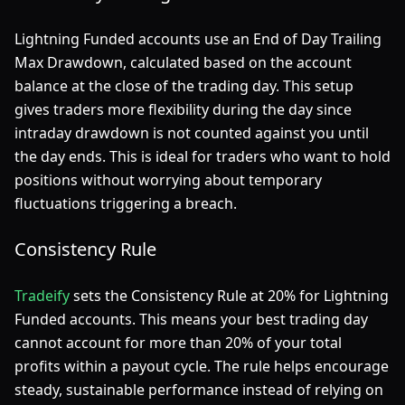
Lightning Funded accounts use an End of Day Trailing
Max Drawdown, calculated based on the account
balance at the close of the trading day. This setup
gives traders more flexibility during the day since
intraday drawdown is not counted against you until
the day ends. This is ideal for traders who want to hold
positions without worrying about temporary
fluctuations triggering a breach.
Consistency Rule
Tradeify
sets the Consistency Rule at 20% for Lightning
Funded accounts. This means your best trading day
cannot account for more than 20% of your total
profits within a payout cycle. The rule helps encourage
steady, sustainable performance instead of relying on