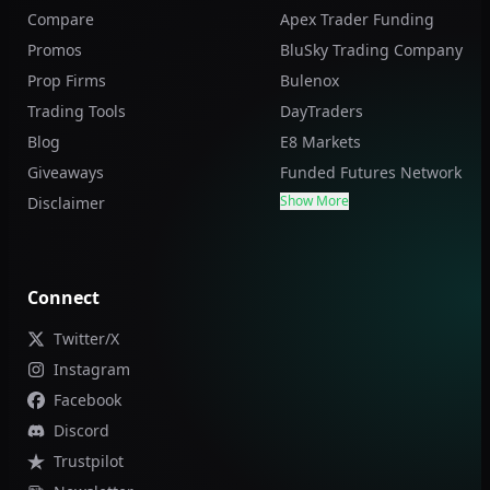
Compare
Apex Trader Funding
Promos
BluSky Trading Company
Prop Firms
Bulenox
Trading Tools
DayTraders
Blog
E8 Markets
Giveaways
Funded Futures Network
Show More
Disclaimer
Connect
Twitter/X
Instagram
Facebook
Discord
Trustpilot