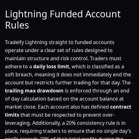
Lightning Funded Account
Rules
Tradeify Lightning straight to funded accounts
operate under a clear set of rules designed to
maintain structure and risk control. Traders must
adhere to a
daily loss limit
, which is classified as a
soft breach, meaning it does not immediately end the
account but restricts further trading for that day. The
trailing max drawdown
is enforced through an end
of day calculation based on the account balance at
market close. Each account also has defined
contract
limits
that must be respected to prevent over-
leveraging. Additionally, a 20% consistency rule is in
place, requiring traders to ensure that no single day’s