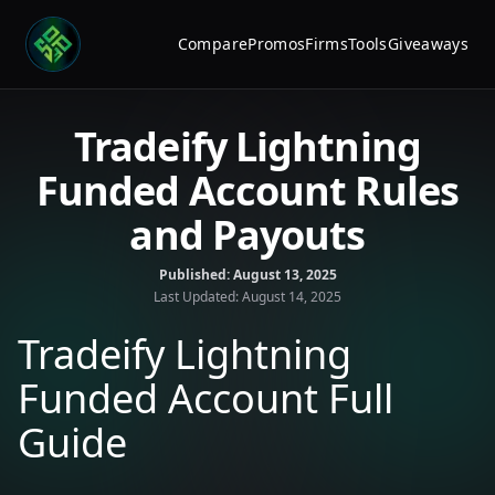
Compare
Promos
Firms
Tools
Giveaways
Tradeify Lightning
Funded Account Rules
and Payouts
Published:
August 13, 2025
Last Updated:
August 14, 2025
Tradeify Lightning
Funded Account Full
Guide