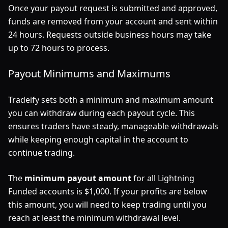
Once your payout request is submitted and approved,
funds are removed from your account and sent within
24 hours. Requests outside business hours may take
up to 72 hours to process.
Payout Minimums and Maximums
Tradeify sets both a minimum and maximum amount
you can withdraw during each payout cycle. This
ensures traders have steady, manageable withdrawals
while keeping enough capital in the account to
continue trading.
The
minimum payout amount
for all Lightning
Funded accounts is $1,000. If your profits are below
this amount, you will need to keep trading until you
reach at least the minimum withdrawal level.