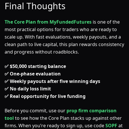
Final Thoughts
The Core Plan from MyFundedFutures
is one of the
most practical options for traders who are ready to
scale up. With fast evaluations, weekly payouts, and a
clean path to live capital, this plan rewards consistency
and progress without roadblocks.
✅ $50,000 starting balance
✅ One-phase evaluation
✅ Weekly payouts after five winning days
✅ No daily loss limit
✅ Real opportunity for live funding
Before you commit, use our
prop firm comparison
tool
to see how the Core Plan stacks up against other
firms. When you’re ready to sign up, use code
SOPF
at