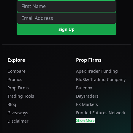
Sign Up
Explore
Prop Firms
Compare
Apex Trader Funding
Promos
BluSky Trading Company
Prop Firms
Bulenox
Trading Tools
DayTraders
Blog
E8 Markets
Giveaways
Funded Futures Network
Show More
Disclaimer