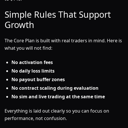
Simple Rules That Support
Growth
The Core Plan is built with real traders in mind. Here is
what you will not find:
No activation fees
No daily loss limits
No payout buffer zones
No contract scaling during evaluation
No sim and live trading at the same time
Everything is laid out clearly so you can focus on
performance, not confusion.