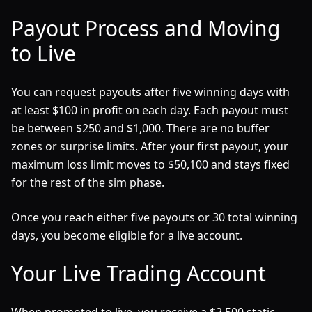
Payout Process and Moving
to Live
You can request payouts after five winning days with
at least $100 in profit on each day. Each payout must
be between $250 and $1,000. There are no buffer
zones or surprise limits. After your first payout, your
maximum loss limit moves to $50,100 and stays fixed
for the rest of the sim phase.
Once you reach either five payouts or 30 total winning
days, you become eligible for a live account.
Your Live Trading Account