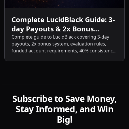
Complete LucidBlack Guide: 3-
day Payouts & 2x Bonus
System
Complete guide to LucidBlack covering 3-day
payouts, 2x bonus system, evaluation rules,
funded account requirements, 40% consistency,
contract scaling, LucidLive transition, and
detailed comparisons with LucidFlex, LucidPro,
and LucidDirect.
Subscribe to Save Money,
Stay Informed, and Win
Big!