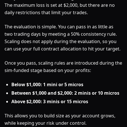
The maximum loss is set at $2,000, but there are no
daily restrictions that limit your trades.
The evaluation is simple. You can pass in as little as
two trading days by meeting a 50% consistency rule.
Scaling does not apply during the evaluation, so you
can use your full contract allocation to hit your target.
Once you pass, scaling rules are introduced during the
sim-funded stage based on your profits:
Below $1,000: 1 mini or 5 micros
Between $1,000 and $2,000: 2 minis or 10 micros
Above $2,000: 3 minis or 15 micros
This allows you to build size as your account grows,
while keeping your risk under control.