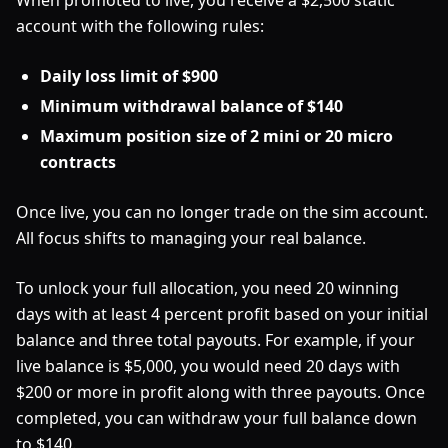
When promoted to live, you receive a $2,500 static
account with the following rules:
Daily loss limit of $900
Minimum withdrawal balance of $140
Maximum position size of 2 mini or 20 micro
contracts
Once live, you can no longer trade on the sim account.
All focus shifts to managing your real balance.
To unlock your full allocation, you need 20 winning
days with at least 4 percent profit based on your initial
balance and three total payouts. For example, if your
live balance is $5,000, you would need 20 days with
$200 or more in profit along with three payouts. Once
completed, you can withdraw your full balance down
to $140.