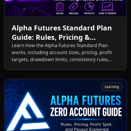
Alpha Futures Standard Plan
Guide: Rules, Pricing &
Payouts
Learn how the Alpha Futures Standard Plan
works, including account sizes, pricing, profit
targets, drawdown limits, consistency rules,
activation fees, payout policies, and the key
differences between the Standard Plan and
other Alpha Futures accounts.
Learning