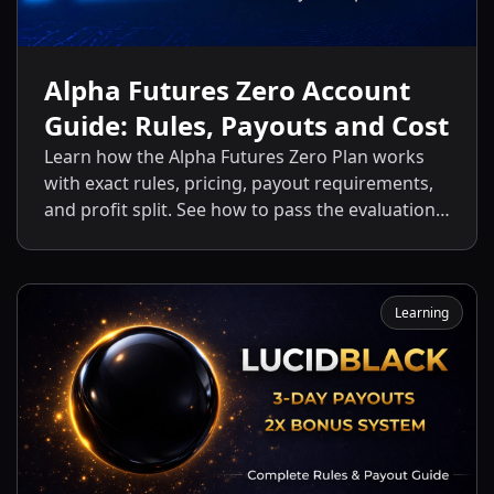
Alpha Futures Zero Account
Guide: Rules, Payouts and Cost
Learn how the Alpha Futures Zero Plan works
with exact rules, pricing, payout requirements,
and profit split. See how to pass the evaluation
and start getting payouts fast.
Learning