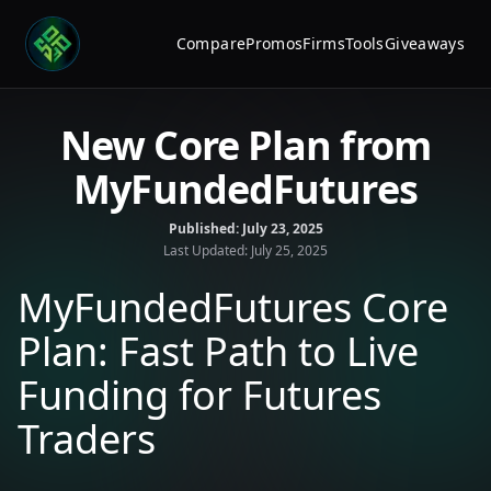
Compare
Promos
Firms
Tools
Giveaways
New Core Plan from
MyFundedFutures
Published:
July 23, 2025
Last Updated:
July 25, 2025
MyFundedFutures Core
Plan: Fast Path to Live
Funding for Futures
Traders