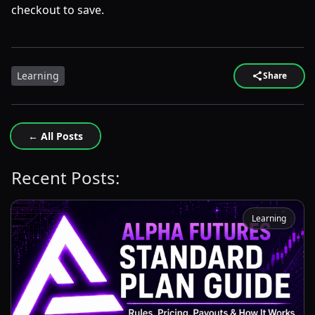
checkout to save.
Learning
Share
← All Posts
Recent Posts:
Learning