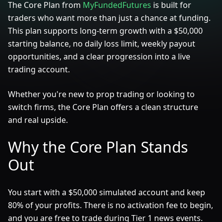
The Core Plan from
MyFundedFutures
is built for
traders who want more than just a chance at funding.
This plan supports long-term growth with a $50,000
starting balance, no daily loss limit, weekly payout
opportunities, and a clear progression into a live
trading account.
Whether you're new to prop trading or looking to
switch firms, the Core Plan offers a clean structure
and real upside.
Why the Core Plan Stands
Out
You start with a $50,000 simulated account and keep
80% of your profits. There is no activation fee to begin,
and you are free to trade during Tier 1 news events.