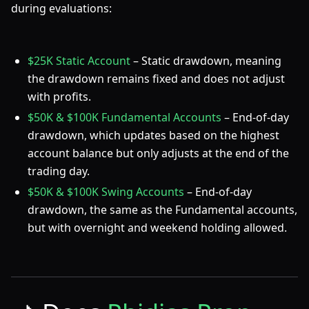
during evaluations:
$25K Static Account
– Static drawdown, meaning
the drawdown remains fixed and does not adjust
with profits.
$50K & $100K Fundamental Accounts
– End-of-day
drawdown, which updates based on the highest
account balance but only adjusts at the end of the
trading day.
$50K & $100K Swing Accounts
– End-of-day
drawdown, the same as the Fundamental accounts,
but with overnight and weekend holding allowed.