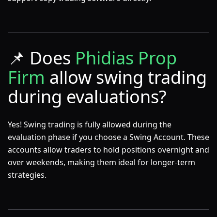
📌
Does
Phidias Prop
Firm
allow swing trading
during evaluations?
Yes! Swing trading is fully allowed during the
evaluation phase if you choose a Swing Account. These
accounts allow traders to hold positions overnight and
over weekends, making them ideal for longer-term
strategies.