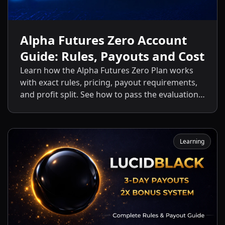
Alpha Futures Zero Account
Guide: Rules, Payouts and Cost
Learn how the Alpha Futures Zero Plan works
with exact rules, pricing, payout requirements,
and profit split. See how to pass the evaluation
and start getting payouts fast.
Learning