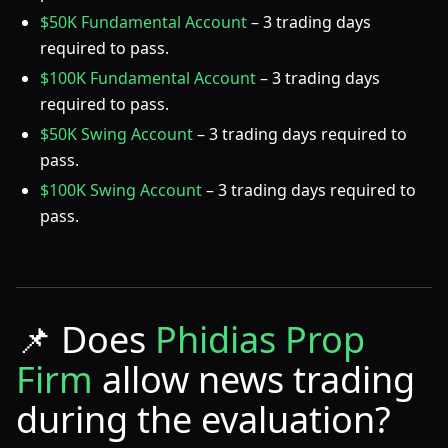
$50K Fundamental Account
– 3 trading days
required to pass.
$100K Fundamental Account
– 3 trading days
required to pass.
$50K Swing Account
– 3 trading days required to
pass.
$100K Swing Account
– 3 trading days required to
pass.
📌
Does
Phidias Prop
Firm
allow news trading
during the evaluation?