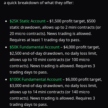
a quick breakdown of what they offer:
$25K Static Account
– $1,500 profit target, $500
static drawdown, allows up to 2 mini contracts (or
20 micro contracts). News trading is allowed.
Requires at least 1 trading day to pass.
$50K Fundamental Account
– $4,000 profit target,
$2,500 end-of-day drawdown, no daily loss limit,
allows up to 10 mini contracts (or 100 micro
contracts). News trading is allowed. Requires 3
trading days to pass.
$100K Fundamental Account
– $6,000 profit target,
$3,000 end-of-day drawdown, no daily loss limit,
allows up to 14 mini contracts (or 140 micro
contracts). News trading is allowed. Requires 3
trading days to pass.