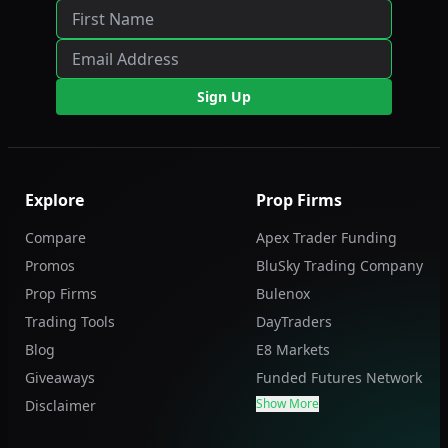
Sign Up
Explore
Prop Firms
Compare
Apex Trader Funding
Promos
BluSky Trading Company
Prop Firms
Bulenox
Trading Tools
DayTraders
Blog
E8 Markets
Giveaways
Funded Futures Network
Show More
Disclaimer