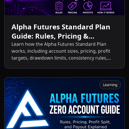
Alpha Futures Standard Plan
Guide: Rules, Pricing &
Payouts
Learn how the Alpha Futures Standard Plan
works, including account sizes, pricing, profit
targets, drawdown limits, consistency rules,
activation fees, payout policies, and the key
differences between the Standard Plan and
other Alpha Futures accounts.
Learning