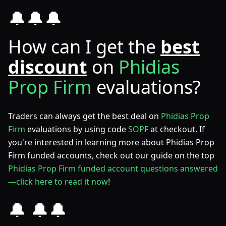
🔔🔔🔔
How can I get the
best
discount
on
Phidias
Prop Firm
evaluations?
Traders can always get the best deal on
Phidias Prop
Firm
evaluations by using code
SOPF
at checkout. If
you're interested in learning more about Phidias Prop
Firm funded accounts, check out our guide on the top
Phidias Prop Firm funded account questions answered
—click here to read it now
!
🔔 🔔🔔