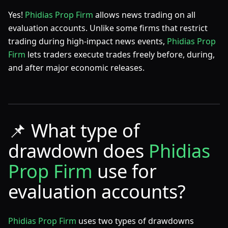
Yes!
Phidias Prop Firm
allows news trading on all
evaluation accounts. Unlike some firms that restrict
trading during high-impact news events,
Phidias Prop
Firm
lets traders execute trades freely before, during,
and after major economic releases.
📌
What type of
drawdown does
Phidias
Prop Firm
use for
evaluation accounts?
Phidias Prop Firm
uses two types of drawdowns