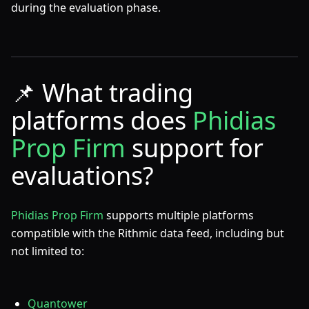
during the evaluation phase.
📌
What trading
platforms does
Phidias
Prop Firm
support for
evaluations?
Phidias Prop Firm
supports multiple platforms
compatible with the Rithmic data feed, including but
not limited to:
Quantower