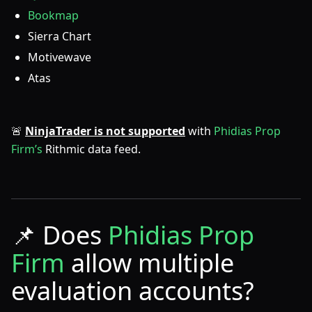
Bookmap
Sierra Chart
Motivewave
Atas
🚨
NinjaTrader is not supported
with
Phidias Prop
Firm’s
Rithmic data feed.
📌
Does
Phidias Prop
Firm
allow multiple
evaluation accounts?