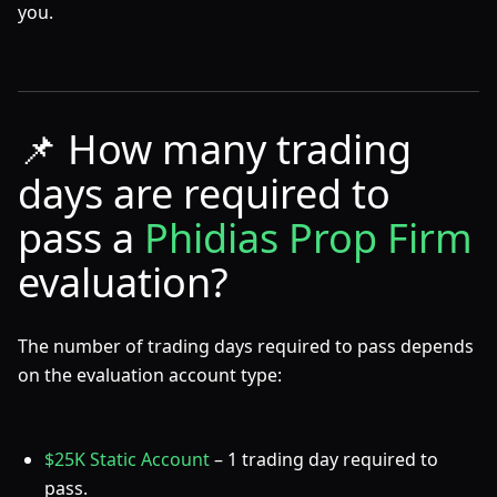
you.
📌
How many trading
days are required to
pass a
Phidias Prop Firm
evaluation?
The number of trading days required to pass depends
on the evaluation account type:
$25K Static Account
– 1 trading day required to
pass.