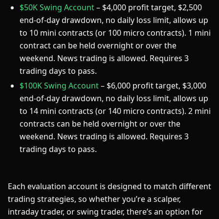
$50K Swing Account
– $4,000 profit target, $2,500
end-of-day drawdown, no daily loss limit, allows up
to 10 mini contracts (or 100 micro contracts). 1 mini
contract can be held overnight or over the
weekend. News trading is allowed. Requires 3
trading days to pass.
$100K Swing Account
– $6,000 profit target, $3,000
end-of-day drawdown, no daily loss limit, allows up
to 14 mini contracts (or 140 micro contracts). 2 mini
contracts can be held overnight or over the
weekend. News trading is allowed. Requires 3
trading days to pass.
Each evaluation account is designed to match different
trading strategies, so whether you’re a scalper,
intraday trader, or swing trader, there’s an option for