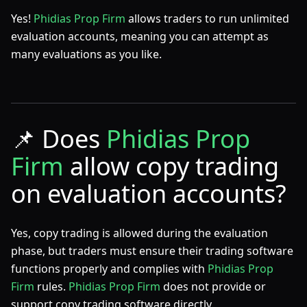
Yes!
Phidias Prop Firm
allows traders to run unlimited
evaluation accounts, meaning you can attempt as
many evaluations as you like.
📌
Does
Phidias Prop
Firm
allow copy trading
on evaluation accounts?
Yes, copy trading is allowed during the evaluation
phase, but traders must ensure their trading software
functions properly and complies with
Phidias Prop
Firm
rules.
Phidias Prop Firm
does not provide or
support copy trading software directly.