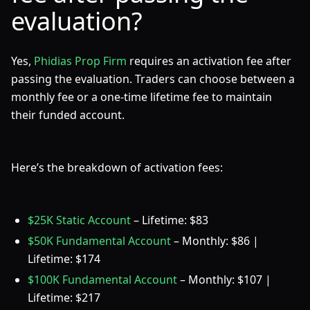
evaluation?
Yes,
Phidias Prop Firm
requires an activation fee after
passing the evaluation. Traders can choose between a
monthly fee or a one-time lifetime fee to maintain
their funded account.
Here’s the breakdown of activation fees:
$25K Static Account
– Lifetime: $83
$50K Fundamental Account
– Monthly: $86 |
Lifetime: $174
$100K Fundamental Account
– Monthly: $107 |
Lifetime: $217