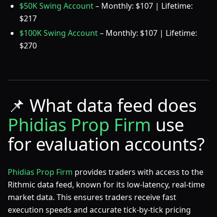
$50K Swing Account
– Monthly: $107 | Lifetime:
$217
$100K Swing Account
– Monthly: $107 | Lifetime:
$270
📌
What data feed does
Phidias Prop Firm
use
for evaluation accounts?
Phidias Prop Firm
provides traders with access to the
Rithmic data feed, known for its low-latency, real-time
market data. This ensures traders receive fast
execution speeds and accurate tick-by-tick pricing