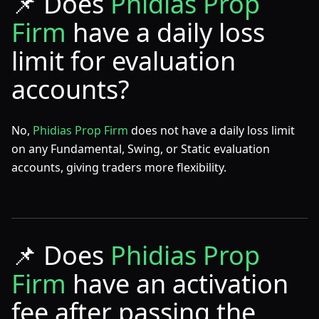
📌
Does
Phidias Prop
Firm
have a daily loss
limit for evaluation
accounts?
No,
Phidias Prop Firm
does not have a daily loss limit
on any Fundamental, Swing, or Static evaluation
accounts, giving traders more flexibility.
📌
Does
Phidias Prop
Firm
have an activation
fee after passing the