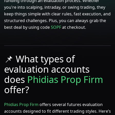
funding through an evaluation process. Whether
you're into scalping, intraday, or swing trading, they
keep things simple with clear rules, fast execution, and
structured challenges. Plus, you can always grab the
best deal by using code
SOPF
at checkout.
📌
What types of
evaluation accounts
does
Phidias Prop Firm
offer?
Phidias Prop Firm
offers several futures evaluation
accounts designed to fit different trading styles. Here’s