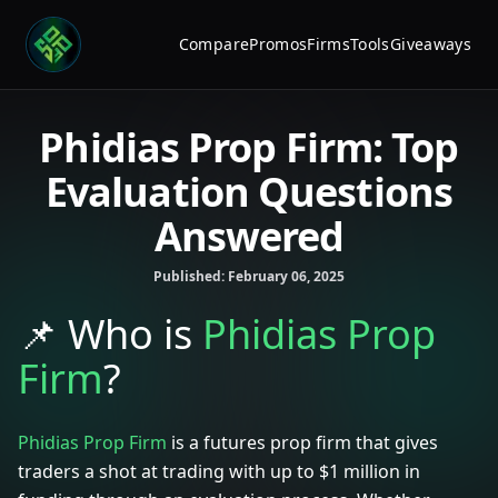
Compare
Promos
Firms
Tools
Giveaways
Phidias Prop Firm: Top
Evaluation Questions
Answered
Published:
February 06, 2025
📌
Who is
Phidias Prop
Firm
?
Phidias Prop Firm
is a futures prop firm that gives
traders a shot at trading with up to $1 million in