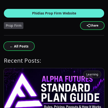
Phidias Prop Firm Website
Prop Firm
Share
← All Posts
Recent Posts:
Learning