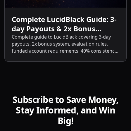
Complete LucidBlack Guide: 3-
day Payouts & 2x Bonus
System
Complete guide to LucidBlack covering 3-day
payouts, 2x bonus system, evaluation rules,
funded account requirements, 40% consistency,
contract scaling, LucidLive transition, and
detailed comparisons with LucidFlex, LucidPro,
and LucidDirect.
Subscribe to Save Money,
Stay Informed, and Win
Big!