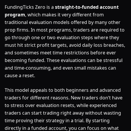
FundingTicks Zero is a
straight-to-funded account
program
, which makes it very different from
traditional evaluation models offered by many other
prop firms. In most programs, traders are required to
go through one or two evaluation steps where they
must hit strict profit targets, avoid daily loss breaches,
and sometimes meet time restrictions before ever
becoming funded. These evaluations can be stressful
and time-consuming, and even small mistakes can
cause a reset.
This model appeals to both beginners and advanced
traders for different reasons. New traders don’t have
to stress over evaluation resets, while experienced
traders can start trading right away without wasting
time proving their strategy in a trial. By starting
directly in a funded account, you can focus on what