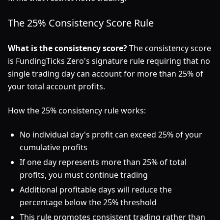
The 25% Consistency Score Rule
What is the consistency score?
The consistency score
is FundingTicks Zero's signature rule requiring that no
single trading day can account for more than 25% of
your total account profits.
How the 25% consistency rule works:
No individual day's profit can exceed 25% of your
cumulative profits
If one day represents more than 25% of total
profits, you must continue trading
Additional profitable days will reduce the
percentage below the 25% threshold
This rule promotes consistent trading rather than