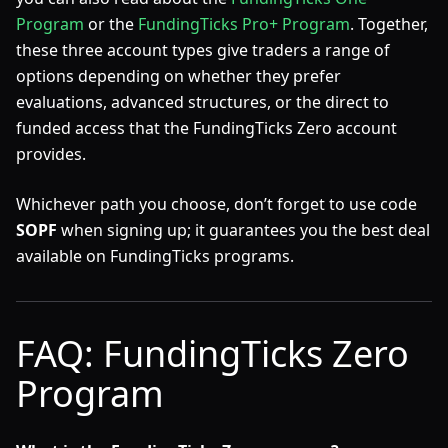
Program
or the
FundingTicks Pro+ Program
. Together,
these three account types give traders a range of
options depending on whether they prefer
evaluations, advanced structures, or the direct to
funded access that the FundingTicks Zero account
provides.
Whichever path you choose, don’t forget to use code
SOPF
when signing up; it guarantees you the best deal
available on FundingTicks programs.
FAQ: FundingTicks Zero
Program