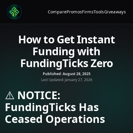
Compare
Promos
Firms
Tools
Giveaways
How to Get Instant
Funding with
FundingTicks Zero
Published:
August 28, 2025
Last Updated:
January 27, 2026
⚠️
NOTICE:
FundingTicks Has
Ceased Operations