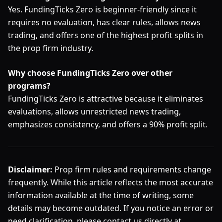
Yes. FundingTicks Zero is beginner-friendly since it
requires no evaluation, has clear rules, allows news
trading, and offers one of the highest profit splits in
the prop firm industry.
Why choose FundingTicks Zero over other
programs?
FundingTicks Zero is attractive because it eliminates
evaluations, allows unrestricted news trading,
emphasizes consistency, and offers a 90% profit split.
Disclaimer:
Prop firm rules and requirements change
frequently. While this article reflects the most accurate
information available at the time of writing, some
details may become outdated. If you notice an error or
need clarification, please contact us directly at