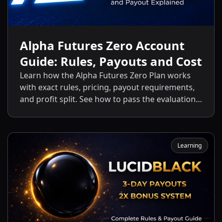
Alpha Futures Zero Account
Guide: Rules, Payouts and Cost
Learn how the Alpha Futures Zero Plan works
with exact rules, pricing, payout requirements,
and profit split. See how to pass the evaluation
and start getting payouts fast.
Learning