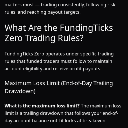
matters most — trading consistently, following risk
rules, and reaching payout targets.
What Are the FundingTicks
Zero Trading Rules?
FundingTicks Zero operates under specific trading
rules that funded traders must follow to maintain
account eligibility and receive profit payouts.
Maximum Loss Limit (End-of-Day Trailing
Drawdown)
What is the maximum loss limit?
The maximum loss
limit is a trailing drawdown that follows your end-of-
day account balance until it locks at breakeven.