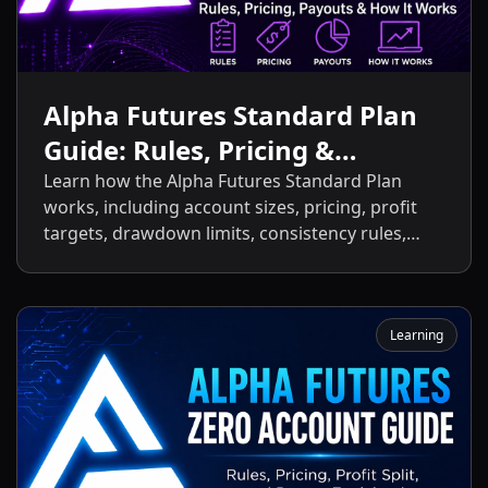
Alpha Futures Standard Plan
Guide: Rules, Pricing &
Payouts
Learn how the Alpha Futures Standard Plan
works, including account sizes, pricing, profit
targets, drawdown limits, consistency rules,
activation fees, payout policies, and the key
differences between the Standard Plan and
other Alpha Futures accounts.
Learning