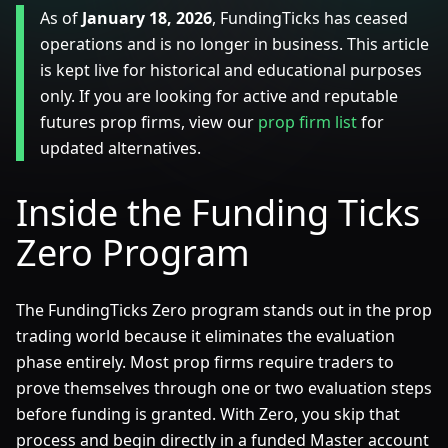
As of
January 18, 2026
, FundingTicks has ceased
operations and is no longer in business. This article
is kept live for historical and educational purposes
only. If you are looking for active and reputable
futures prop firms, view our
prop firm list
for
updated alternatives.
Inside the Funding Ticks
Zero Program
The FundingTicks Zero program stands out in the prop
trading world because it eliminates the evaluation
phase entirely. Most prop firms require traders to
prove themselves through one or two evaluation steps
before funding is granted. With Zero, you skip that
process and begin directly in a funded Master account