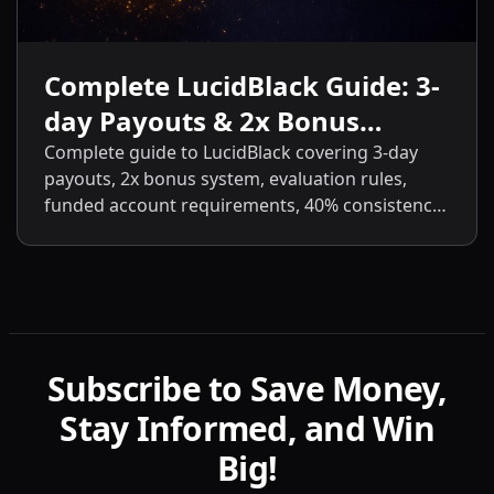
Complete LucidBlack Guide: 3-
day Payouts & 2x Bonus
System
Complete guide to LucidBlack covering 3-day
payouts, 2x bonus system, evaluation rules,
funded account requirements, 40% consistency,
contract scaling, LucidLive transition, and
detailed comparisons with LucidFlex, LucidPro,
and LucidDirect.
Subscribe to Save Money,
Stay Informed, and Win
Big!