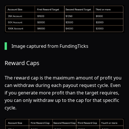
Image captured from FundingTicks
Reward Caps
The reward cap is the maximum amount of profit you
can withdraw during each payout request cycle. Even
if you generate more profit than the target requires,
you can only withdraw up to the cap for that specific
cycle.