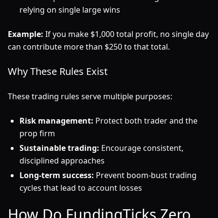
relying on single large wins
Example:
If you make $1,000 total profit, no single day
can contribute more than $250 to that total.
Why These Rules Exist
These trading rules serve multiple purposes:
Risk management:
Protect both trader and the
prop firm
Sustainable trading:
Encourage consistent,
disciplined approaches
Long-term success:
Prevent boom-bust trading
cycles that lead to account losses
How Do FundingTicks Zero