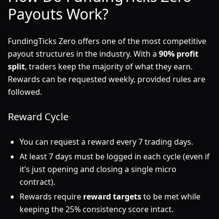
Payouts Work?
FundingTicks Zero offers one of the most competitive
payout structures in the industry. With a
90% profit
split
, traders keep the majority of what they earn.
Rewards can be requested weekly, provided rules are
followed.
Reward Cycle
You can request a reward every 7 trading days.
At least 7 days must be logged in each cycle (even if
it’s just opening and closing a single micro
contract).
Rewards require
reward targets
to be met while
keeping the 25% consistency score intact.