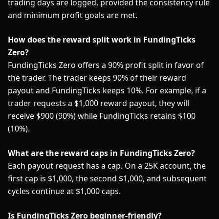
trading days are logged, provided the consistency rule
and minimum profit goals are met.
How does the reward split work in FundingTicks
Zero?
FundingTicks Zero offers a 90% profit split in favor of
the trader. The trader keeps 90% of their reward
payout and FundingTicks keeps 10%. For example, if a
trader requests a $1,000 reward payout, they will
receive $900 (90%) while FundingTicks retains $100
(10%).
What are the reward caps in FundingTicks Zero?
Each payout request has a cap. On a 25K account, the
first cap is $1,000, the second $1,000, and subsequent
cycles continue at $1,000 caps.
Is FundingTicks Zero beginner-friendly?