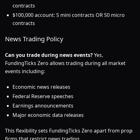
contracts
$100,000 account: 5 mini contracts OR 50 micro
contracts
News Trading Policy
Can you trade during news events?
Yes,
FundingTicks Zero allows trading during all market
events including:
Economic news releases
Federal Reserve speeches
Earnings announcements
Major economic data releases
This flexibility sets FundingTicks Zero apart from prop
firms that restrict news trading.