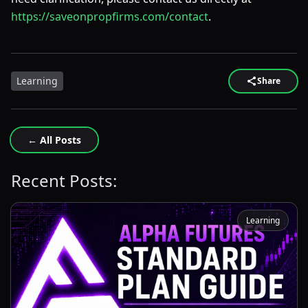
https://saveonpropfirms.com/contact
.
Learning
Share
← All Posts
Recent Posts:
Learning