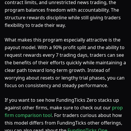
contract limits, and unrestricted news trading, the
program balances freedom with accountability. The
structure rewards discipline while still giving traders
flexibility to trade their way.
What makes this program especially attractive is the
payout model. With a 90% profit split and the ability to
request rewards every 7 trading days, traders can see
the benefits of their efforts quickly while maintaining a
clear path toward long-term growth. Instead of
worrying about resets or lengthy trial phases, you can
focus on consistency and steady performance.
If you want to see how FundingTicks Zero stacks up
against other firms, make sure to check out our
prop
firm comparison tool
. For traders curious about how
this model differs from FundingTicks other offerings,
you can also read about the
FundingTicks One