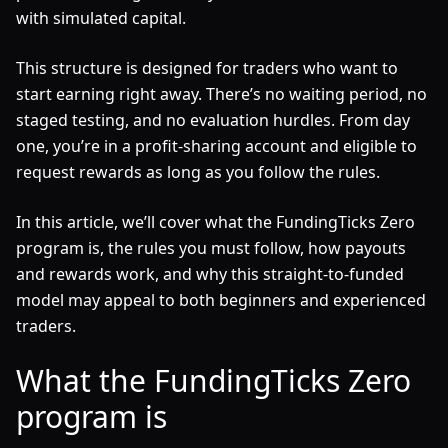
with simulated capital.
This structure is designed for traders who want to
start earning right away. There’s no waiting period, no
staged testing, and no evaluation hurdles. From day
one, you’re in a profit-sharing account and eligible to
request rewards as long as you follow the rules.
In this article, we’ll cover what the FundingTicks Zero
program is, the rules you must follow, how payouts
and rewards work, and why this straight-to-funded
model may appeal to both beginners and experienced
traders.
What the FundingTicks Zero
program is