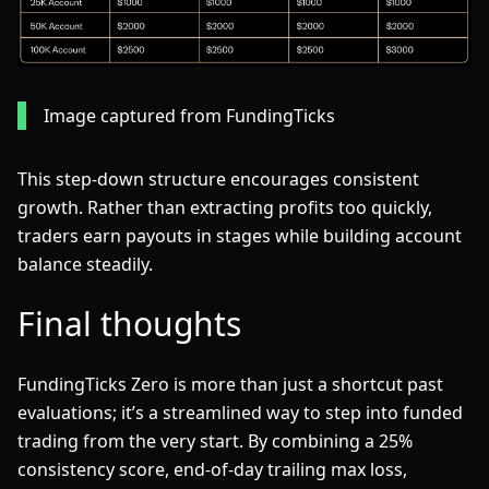
Image captured from FundingTicks
This step-down structure encourages consistent
growth. Rather than extracting profits too quickly,
traders earn payouts in stages while building account
balance steadily.
Final thoughts
FundingTicks Zero is more than just a shortcut past
evaluations; it’s a streamlined way to step into funded
trading from the very start. By combining a 25%
consistency score, end-of-day trailing max loss,