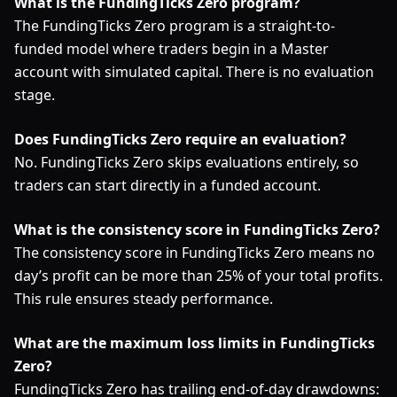
What is the FundingTicks Zero program?
The FundingTicks Zero program is a straight-to-
funded model where traders begin in a Master
account with simulated capital. There is no evaluation
stage.
Does FundingTicks Zero require an evaluation?
No. FundingTicks Zero skips evaluations entirely, so
traders can start directly in a funded account.
What is the consistency score in FundingTicks Zero?
The consistency score in FundingTicks Zero means no
day’s profit can be more than 25% of your total profits.
This rule ensures steady performance.
What are the maximum loss limits in FundingTicks
Zero?
FundingTicks Zero has trailing end-of-day drawdowns: