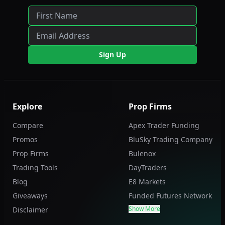
Sign Up
Explore
Prop Firms
Compare
Apex Trader Funding
Promos
BluSky Trading Company
Prop Firms
Bulenox
Trading Tools
DayTraders
Blog
E8 Markets
Giveaways
Funded Futures Network
Show More
Disclaimer