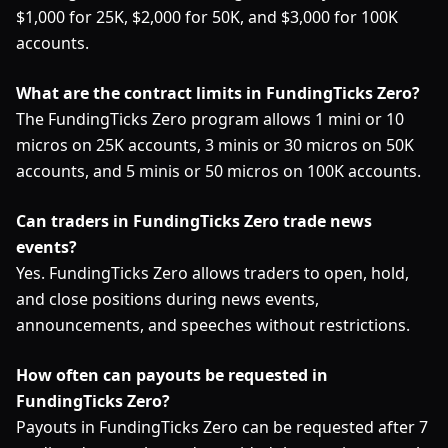
$1,000 for 25K, $2,000 for 50K, and $3,000 for 100K
accounts.
What are the contract limits in FundingTicks Zero?
The FundingTicks Zero program allows 1 mini or 10
micros on 25K accounts, 3 minis or 30 micros on 50K
accounts, and 5 minis or 50 micros on 100K accounts.
Can traders in FundingTicks Zero trade news
events?
Yes. FundingTicks Zero allows traders to open, hold,
and close positions during news events,
announcements, and speeches without restrictions.
How often can payouts be requested in
FundingTicks Zero?
Payouts in FundingTicks Zero can be requested after 7