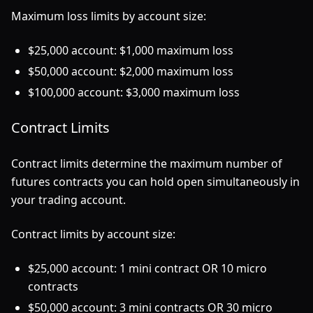
Maximum loss limits by account size:
$25,000 account: $1,000 maximum loss
$50,000 account: $2,000 maximum loss
$100,000 account: $3,000 maximum loss
Contract Limits
Contract limits determine the maximum number of
futures contracts you can hold open simultaneously in
your trading account.
Contract limits by account size:
$25,000 account: 1 mini contract OR 10 micro
contracts
$50,000 account: 3 mini contracts OR 30 micro