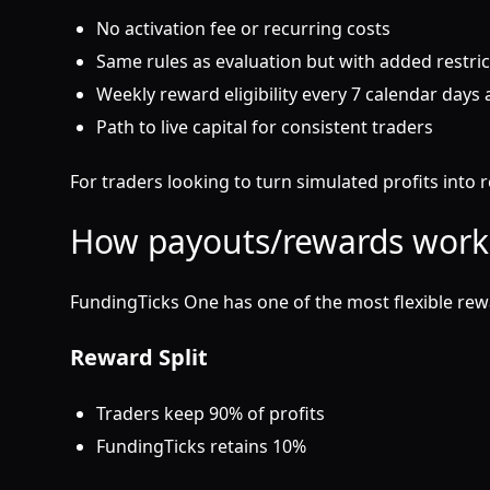
No activation fee or recurring costs
Same rules as evaluation but with added restri
Weekly reward eligibility every 7 calendar days a
Path to live capital for consistent traders
For traders looking to turn simulated profits into 
How payouts/rewards work
FundingTicks One has one of the most flexible rewa
Reward Split
Traders keep 90% of profits
FundingTicks retains 10%