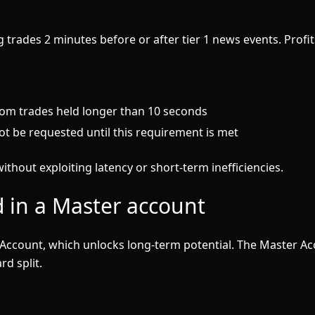
 trades 2 minutes before or after tier 1 news events. Profi
rom trades held longer than 10 seconds
t be requested until this requirement is met
ithout exploiting latency or short-term inefficiencies.
 in a Master account
Account, which unlocks long-term potential. The Master Ac
d split.