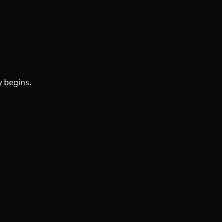
y begins.