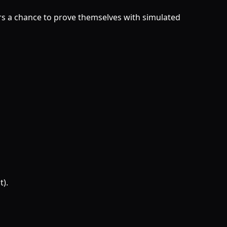
ers a chance to prove themselves with simulated
t).