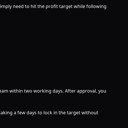
ply need to hit the profit target while following
Team within two working days. After approval, you
aking a few days to lock in the target without