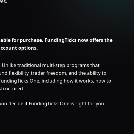
ves.
able for purchase. FundingTicks now offers the
account options.
Unlike traditional multi-step programs that
nd flexibility, trader freedom, and the ability to
 FundingTicks One, including how it works, how to
structured.
 you decide if FundingTicks One is right for you.