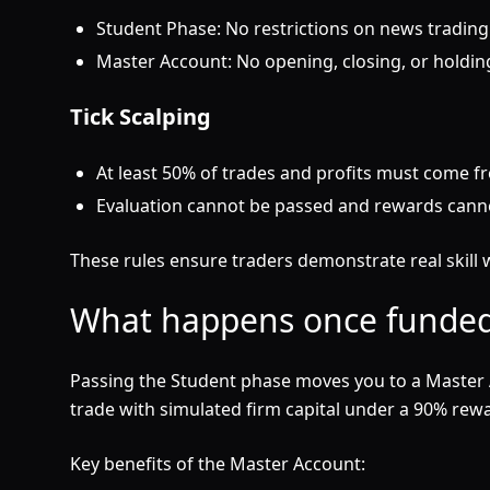
Student Phase: No restrictions on news trading
Master Account: No opening, closing, or holding
Tick Scalping
At least 50% of trades and profits must come f
Evaluation cannot be passed and rewards canno
These rules ensure traders demonstrate real skill w
What happens once funded
Passing the Student phase moves you to a Master 
trade with simulated firm capital under a 90% rewar
Key benefits of the Master Account: