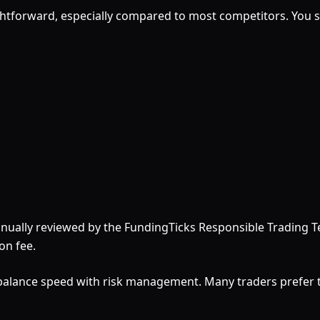
htforward, especially compared to most competitors. You sim
manually reviewed by the FundingTicks Responsible Trading 
on fee.
 balance speed with risk management. Many traders prefer t