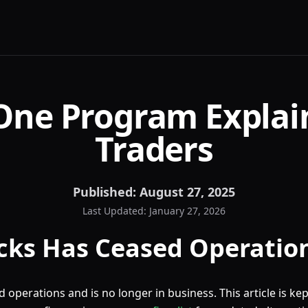
One Program Explai
Traders
Published:
August 27, 2025
Last Updated:
January 27, 2026
cks Has Ceased Operatio
 operations and is no longer in business. This article is kep