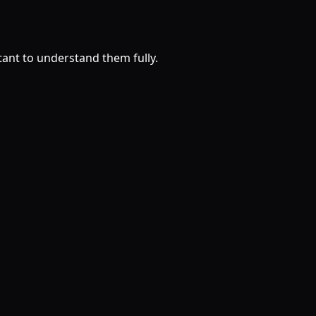
rtant to understand them fully.