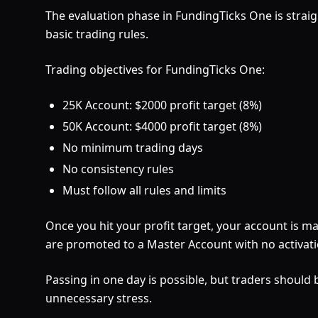
The evaluation phase in FundingTicks One is straig
basic trading rules.
Trading objectives for FundingTicks One:
25K Account: $2000 profit target (8%)
50K Account: $4000 profit target (8%)
No minimum trading days
No consistency rules
Must follow all rules and limits
Once you hit your profit target, your account is 
are promoted to a Master Account with no activati
Passing in one day is possible, but traders should
unnecessary stress.