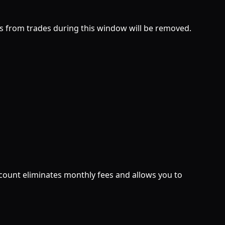
ts from trades during this window will be removed.
count eliminates monthly fees and allows you to