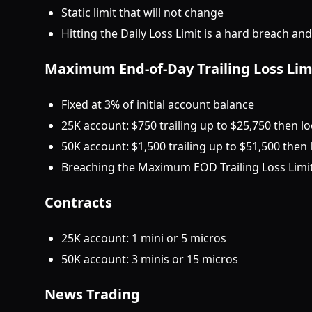
Static limit that will not change
Hitting the Daily Loss Limit is a hard breach an
Maximum End-of-Day Trailing Loss Lim
Fixed at 3% of initial account balance
25K account: $750 trailing up to $25,750 then l
50K account: $1,500 trailing up to $51,500 then
Breaching the Maximum EOD Trailing Loss Limit 
Contracts
25K account: 1 mini or 5 micros
50K account: 3 minis or 15 micros
News Trading