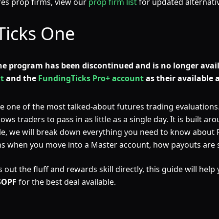
ures prop firms, view our
prop firm list
for updated alternati
Ticks One
ne program has been discontinued and is no longer avail
t
and the
FundingTicks Pro+ account
as their available 
ne of the most talked-about futures trading evaluations. 
 traders to pass in as little as a single day. It is built arou
icle, we will break down everything you need to know about
ens when you move into a Master account, how payouts are 
out the fluff and rewards skill directly, this guide will help
SOPF
for the best deal available.