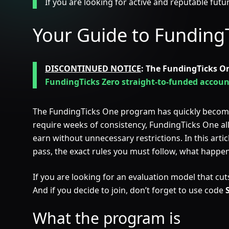
If you are looking for active and reputable fut
Your Guide to Funding
DISCONTINUED NOTICE
: The FundingTicks O
FundingTicks Zero straight-to-funded accoun
The FundingTicks One program has quickly become o
require weeks of consistency, FundingTicks One allows
earn without unnecessary restrictions. In this art
pass, the exact rules you must follow, what happ
If you are looking for an evaluation model that cuts 
And if you decide to join, don’t forget to use code
What the program is