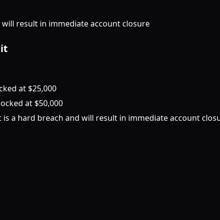
d will result in immediate account closure
it
ocked at $25,000
 locked at $50,000
is a hard breach and will result in immediate account clos