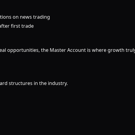
ctions on news trading
fter first trade
real opportunities, the Master Account is where growth trul
rd structures in the industry.