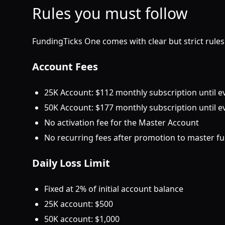
Rules you must follow
FundingTicks One comes with clear but strict rules.
Account Fees
25K Account: $112 monthly subscription until e
50K Account: $177 monthly subscription until e
No activation fee for the Master Account
No recurring fees after promotion to master f
Daily Loss Limit
Fixed at 2% of initial account balance
25K account: $500
50K account: $1,000