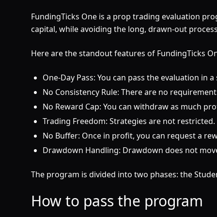
FundingTicks One is a prop trading evaluation pro
capital, while avoiding the long, drawn-out process
Here are the standout features of FundingTicks O
One-Day Pass: You can pass the evaluation in a si
No Consistency Rule: There are no requirements 
No Reward Cap: You can withdraw as much profi
Trading Freedom: Strategies are not restricted
No Buffer: Once in profit, you can request a re
Drawdown Handling: Drawdown does not move to
The program is divided into two phases: the Stude
How to pass the program