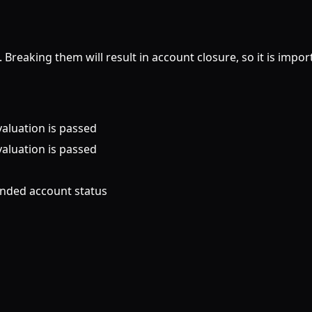
 Breaking them will result in account closure, so it is impo
valuation is passed
valuation is passed
unded account status