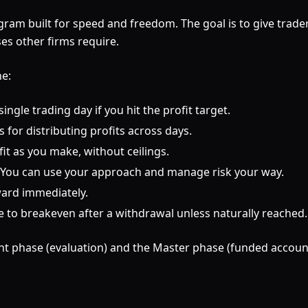
gram built for speed and freedom. The goal is to give trad
es other firms require.
ne:
ngle trading day if you hit the profit target.
for distributing profits across days.
t as you make, without ceilings.
. You can use your approach and manage risk your way.
ward immediately.
 breakeven after a withdrawal unless naturally reached.
nt phase (evaluation) and the Master phase (funded accoun