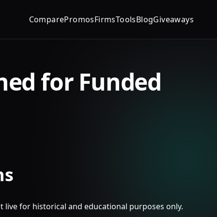
Compare
Promos
Firms
Tools
Blog
Giveaways
ned for Funded
ns
t live for historical and educational purposes only.