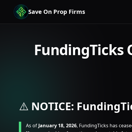
Save On Prop Firms
FundingTicks 
⚠️
NOTICE: FundingTi
As of
January 18, 2026
, FundingTicks has ceased