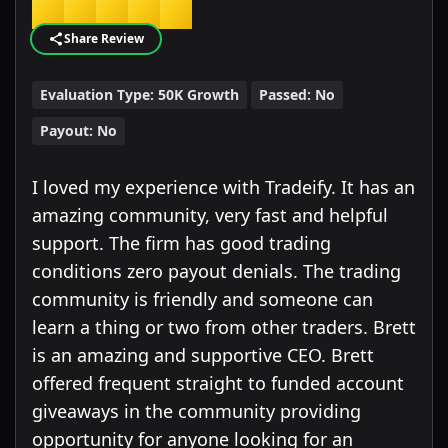
★
★
★
★
★
Share Review
Evaluation Type:
50K Growth
Passed:
No
Payout:
No
I loved my experience with Tradeify. It has an
amazing community, very fast and helpful
support. The firm has good trading
conditions zero payout denials. The trading
community is friendly and someone can
learn a thing or two from other traders. Brett
is an amazing and supportive CEO. Brett
offered frequent straight to funded account
giveaways in the community providing
opportunity for anyone looking for an