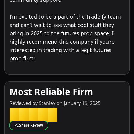
I’m excited to be a part of the Tradeify team
and can’t wait to see what cool stuff they
bring in 2025 to the futures prop space. I
highly recommend this company if you’re
interested in trading with a legit futures
Most Reliable Firm
Reviewed by
Stanley
on
January 19, 2025
★
★
★
★
★
Share Review