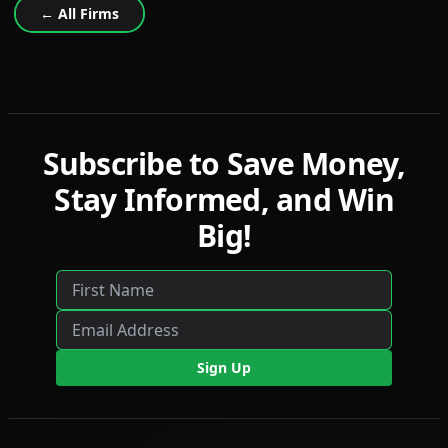
← All Firms
Subscribe to Save Money,
Stay Informed, and Win
Big!
Sign Up