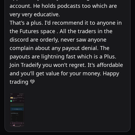
account. He holds podcasts too which are
very very educative.
That's a plus. I'd recommend it to anyone in
the Futures space . All the traders in the
discord are orderly, never saw anyone
complain about any payout denial. The
payouts are lightning fast which is a Plus.
Join Tradeify you won't regret. It's affordable
and you'll get value for your money. Happy
trading 💚