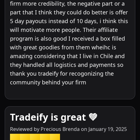
firm more credibility, the negative part or a
part that I think they could do better is offer
5 day payouts instead of 10 days, i think this
will motivate more people. Their affiliate
program is also good I received a box filled
with great goodies from them wheihc is
amazing considering that I live in Chile and
they handled all logistics and payments so
thank you tradeify for recogonizing the
community behind your firm
Tradeify is great 💚
Reviewed by
Precious Brenda
on
January 19, 2025