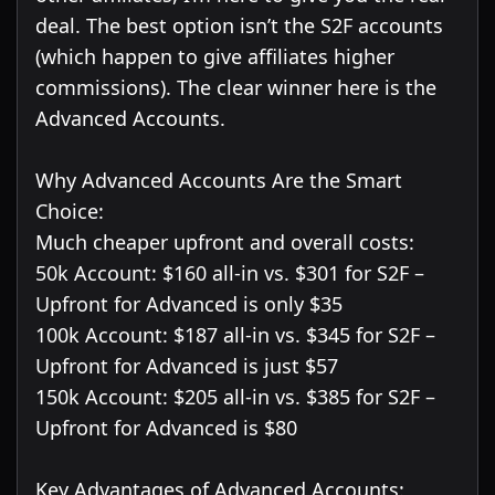
deal. The best option isn’t the S2F accounts
(which happen to give affiliates higher
commissions). The clear winner here is the
Advanced Accounts.
Why Advanced Accounts Are the Smart
Choice:
Much cheaper upfront and overall costs:
50k Account: $160 all-in vs. $301 for S2F –
Upfront for Advanced is only $35
100k Account: $187 all-in vs. $345 for S2F –
Upfront for Advanced is just $57
150k Account: $205 all-in vs. $385 for S2F –
Upfront for Advanced is $80
Key Advantages of Advanced Accounts: