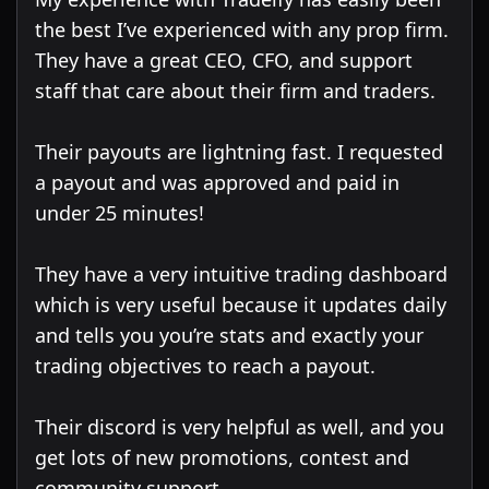
the best I’ve experienced with any prop firm.
They have a great CEO, CFO, and support
staff that care about their firm and traders.
Their payouts are lightning fast. I requested
a payout and was approved and paid in
under 25 minutes!
They have a very intuitive trading dashboard
which is very useful because it updates daily
and tells you you’re stats and exactly your
trading objectives to reach a payout.
Their discord is very helpful as well, and you
get lots of new promotions, contest and
community support.