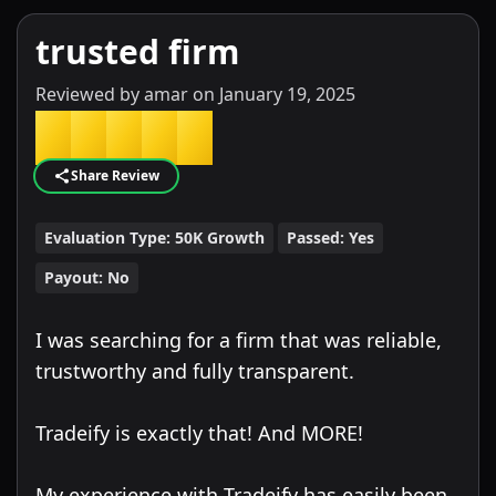
trusted firm
Reviewed by
amar
on
January 19, 2025
★
★
★
★
★
Share Review
Evaluation Type:
50K Growth
Passed:
Yes
Payout:
No
I was searching for a firm that was reliable,
trustworthy and fully transparent.
Tradeify is exactly that! And MORE!
My experience with Tradeify has easily been