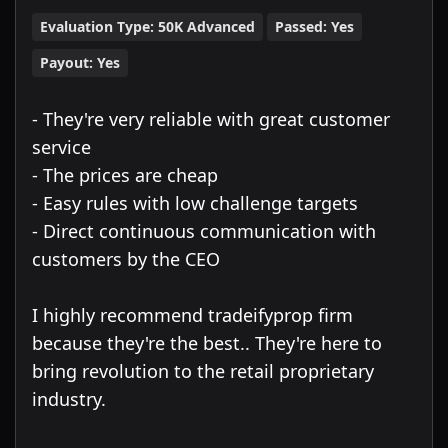
Evaluation Type:
50K Advanced
Passed:
Yes
Payout:
Yes
- They're very reliable with great customer
service
- The prices are cheap
- Easy rules with low challenge targets
- Direct continuous communication with
customers by the CEO
I highly recommend tradeifyprop firm
because they're the best.. They're here to
bring revolution to the retail proprietary
industry.