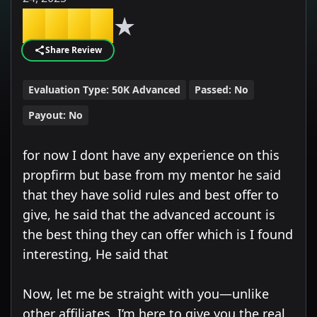
★
★
★
★
★
Share Review
Evaluation Type:
50K Advanced
Passed:
No
Payout:
No
for now I dont have any experience on this
propfirm but base from my mentor he said
that they have solid rules and best offer to
give, he said that the advanced account is
the best thing they can offer which is I found
interesting, He said that
Now, let me be straight with you—unlike
other affiliates, I’m here to give you the real