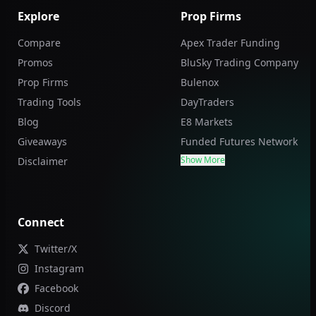
Explore
Prop Firms
Compare
Apex Trader Funding
Promos
BluSky Trading Company
Prop Firms
Bulenox
Trading Tools
DayTraders
Blog
E8 Markets
Giveaways
Funded Futures Network
Show More
Disclaimer
Connect
Twitter/X
Instagram
Facebook
Discord