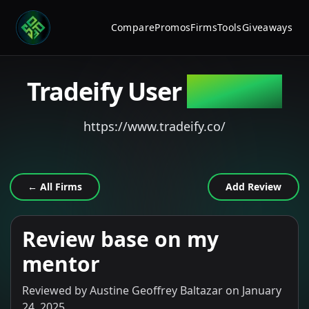
Compare
Promos
Firms
Tools
Giveaways
Tradeify
User
Reviews
https://www.tradeify.co/
← All Firms
Add Review
Review base on my
mentor
Reviewed by
Austine Geoffrey Baltazar
on
January
24, 2025