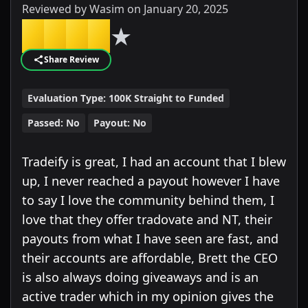
Reviewed by
Wasim
on
January 20, 2025
★
★
★
★
★
Share Review
Evaluation Type:
100K Straight to Funded
Passed:
No
Payout:
No
Tradeify is great, I had an account that I blew
up, I never reached a payout however I have
to say I love the community behind them, I
love that they offer tradovate and NT, their
payouts from what I have seen are fast, and
their accounts are affordable, Brett the CEO
is also always doing giveaways and is an
active trader which in my opinion gives the