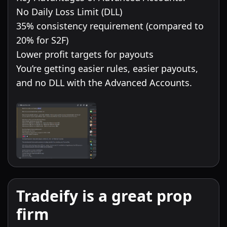
No Daily Loss Limit (DLL)
35% consistency requirement (compared to
20% for S2F)
Lower profit targets for payouts
You’re getting easier rules, easier payouts,
and no DLL with the Advanced Accounts.
Tradeify is a great prop
firm