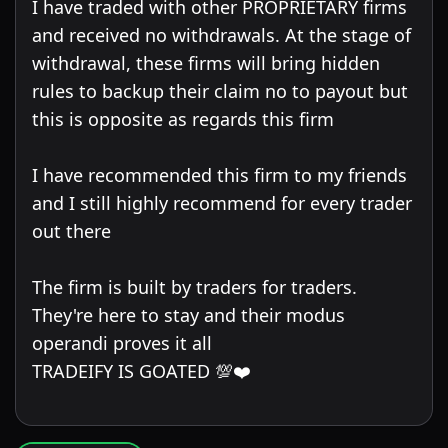
I have traded with other PROPRIETARY firms
and received no withdrawals. At the stage of
withdrawal, these firms will bring hidden
rules to backup their claim no to payout but
this is opposite as regards this firm
I have recommended this firm to my friends
and I still highly recommend for every trader
out there
The firm is built by traders for traders.
They're here to stay and their modus
operandi proves it all
TRADEIFY IS GOATED 💯❤️