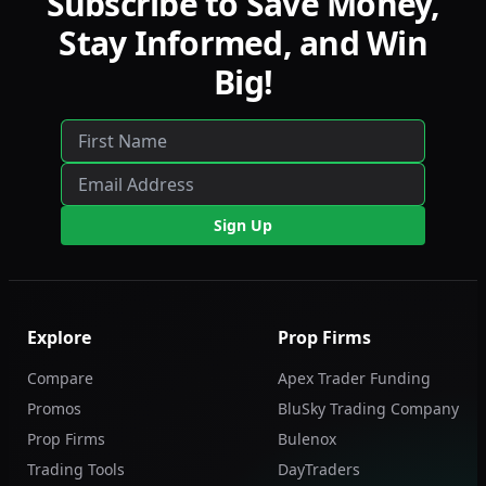
Subscribe to Save Money,
Stay Informed, and Win
Big!
Sign Up
Explore
Prop Firms
Compare
Apex Trader Funding
Promos
BluSky Trading Company
Prop Firms
Bulenox
Trading Tools
DayTraders