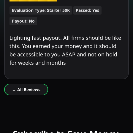
Evaluation Type:
Starter 50K
Passed:
Yes
Payout:
No
Lighting fast payout. All firms should be like
this. You earned your money and it should
be accessible to you ASAP and not on hold
for weeks and months
← All Reviews