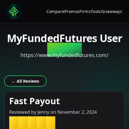
Compare
Promos
Firms
Tools
Giveaways
MyFundedFutures
User
Review
https://www.myfundedfutures.com/
← All Reviews
Fast Payout
Reviewed by
Jenny
on
November 2, 2024
★
★
★
★
★