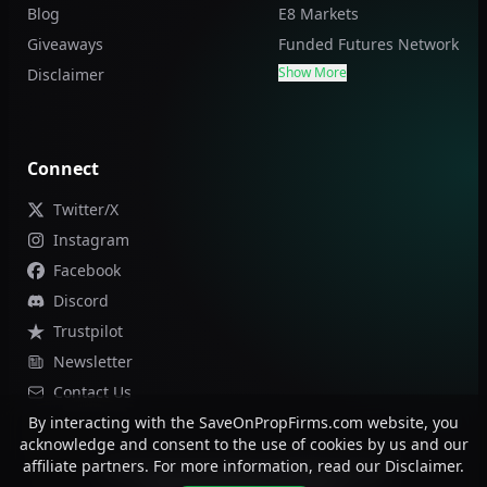
Blog
E8 Markets
Giveaways
Funded Futures Network
Show More
Disclaimer
Connect
Twitter/X
Instagram
Facebook
Discord
Trustpilot
Newsletter
Contact Us
By interacting with the SaveOnPropFirms.com website, you
acknowledge and consent to the use of cookies by us and our
affiliate partners. For more information, read our Disclaimer.
©
2026
Save On Prop Firms. All rights reserved.