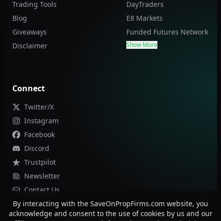
Trading Tools
DayTraders
Blog
E8 Markets
Giveaways
Funded Futures Network
Show More
Disclaimer
Connect
Twitter/X
Instagram
Facebook
Discord
Trustpilot
Newsletter
Contact Us
By interacting with the SaveOnPropFirms.com website, you
acknowledge and consent to the use of cookies by us and our