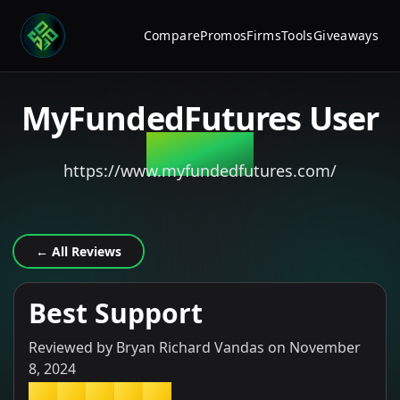
Compare
Promos
Firms
Tools
Giveaways
MyFundedFutures
User
Review
https://www.myfundedfutures.com/
← All Reviews
Best Support
Reviewed by
Bryan Richard Vandas
on
November
8, 2024