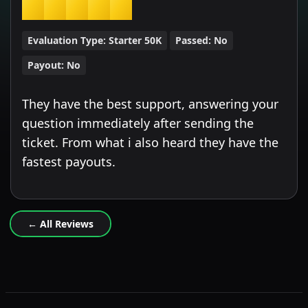
★
★
★
★
★
Evaluation Type:
Starter 50K
Passed:
No
Payout:
No
They have the best support, answering your
question immediately after sending the
ticket. From what i also heard they have the
fastest payouts.
← All Reviews