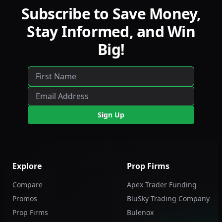
Subscribe to Save Money,
Stay Informed, and Win
Big!
Sign Up
Explore
Prop Firms
Compare
Apex Trader Funding
Promos
BluSky Trading Company
Prop Firms
Bulenox