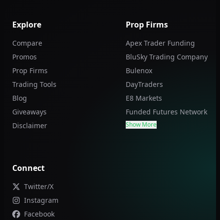
Explore
Prop Firms
Compare
Apex Trader Funding
Promos
BluSky Trading Company
Prop Firms
Bulenox
Trading Tools
DayTraders
Blog
E8 Markets
Giveaways
Funded Futures Network
Show More
Disclaimer
Connect
Twitter/X
Instagram
Facebook