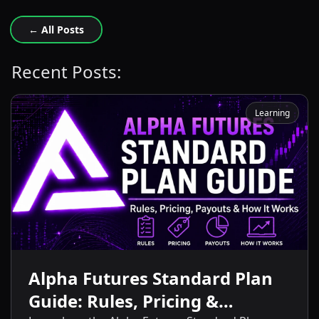
← All Posts
Recent Posts:
Learning
Alpha Futures Standard Plan
Guide: Rules, Pricing &