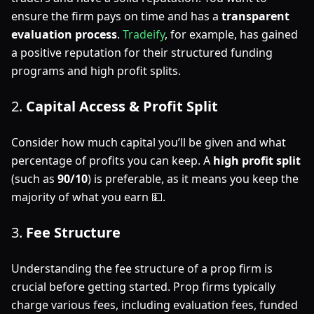
ensure the firm pays on time and has a
transparent
evaluation process
.
Tradeify
, for example, has gained
a positive reputation for their structured funding
programs and high profit splits.
2.
Capital Access & Profit Split
Consider how much capital you’ll be given and what
percentage of profits you can keep. A
high profit split
(such as
90/10
) is preferable, as it means you keep the
majority of what you earn 💵.
3.
Fee Structure
Understanding the fee structure of a prop firm is
crucial before getting started. Prop firms typically
charge various fees, including evaluation fees, funded