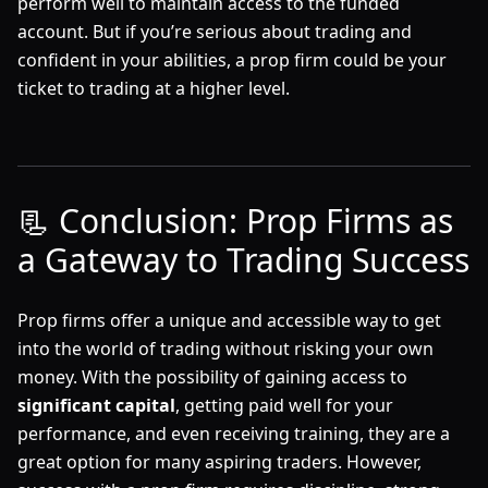
perform well to maintain access to the funded
account. But if you’re serious about trading and
confident in your abilities, a prop firm could be your
ticket to trading at a higher level.
📃 Conclusion: Prop Firms as
a Gateway to Trading Success
Prop firms offer a unique and accessible way to get
into the world of trading without risking your own
money. With the possibility of gaining access to
significant capital
, getting paid well for your
performance, and even receiving training, they are a
great option for many aspiring traders. However,