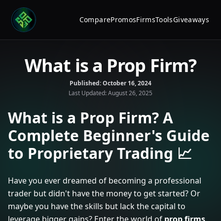
Compare
Promos
Firms
Tools
Giveaways
What is a Prop Firm?
Published:
October 16, 2024
Last Updated:
August 26, 2025
What is a Prop Firm? A
Complete Beginner's Guide
to Proprietary Trading 📈
Have you ever dreamed of becoming a professional
trader but didn't have the money to get started? Or
maybe you have the skills but lack the capital to
leverage bigger gains? Enter the world of
prop firms