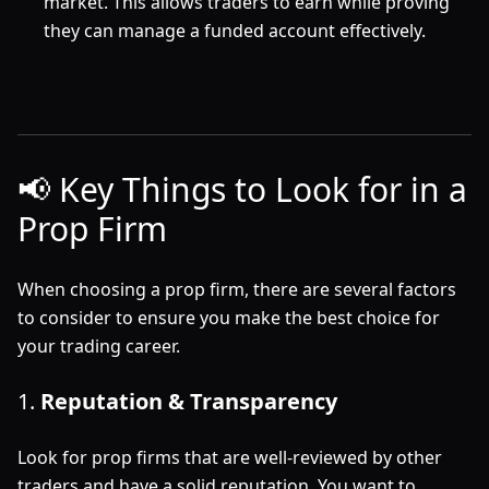
market. This allows traders to earn while proving
they can manage a funded account effectively.
📢 Key Things to Look for in a
Prop Firm
When choosing a prop firm, there are several factors
to consider to ensure you make the best choice for
your trading career.
1.
Reputation & Transparency
Look for prop firms that are well-reviewed by other
traders and have a solid reputation. You want to