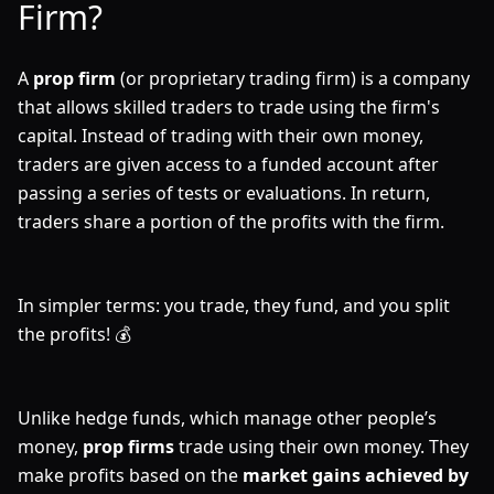
Firm?
A
prop firm
(or proprietary trading firm) is a company
that allows skilled traders to trade using the firm's
capital. Instead of trading with their own money,
traders are given access to a funded account after
passing a series of tests or evaluations. In return,
traders share a portion of the profits with the firm.
In simpler terms: you trade, they fund, and you split
the profits! 💰
Unlike hedge funds, which manage other people’s
money,
prop firms
trade using their own money. They
make profits based on the
market gains achieved by