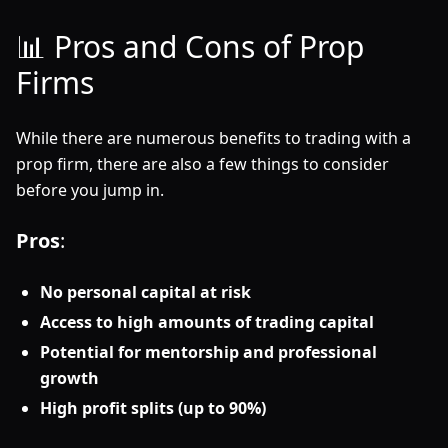
📊 Pros and Cons of Prop
Firms
While there are numerous benefits to trading with a
prop firm, there are also a few things to consider
before you jump in.
Pros
:
No personal capital at risk
Access to high amounts of trading capital
Potential for mentorship and professional
growth
High profit splits (up to 90%)