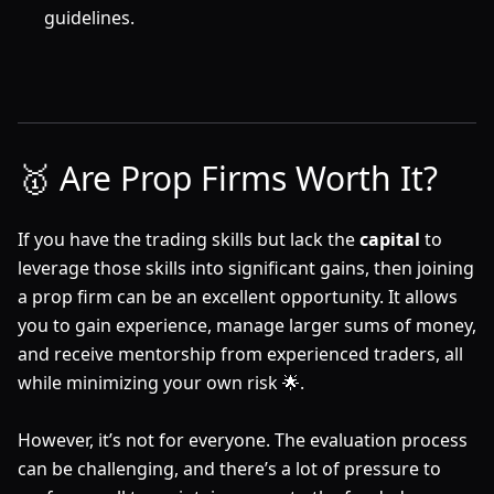
guidelines.
🥇 Are Prop Firms Worth It?
If you have the trading skills but lack the
capital
to
leverage those skills into significant gains, then joining
a prop firm can be an excellent opportunity. It allows
you to gain experience, manage larger sums of money,
and receive mentorship from experienced traders, all
while minimizing your own risk 🌟.
However, it’s not for everyone. The evaluation process
can be challenging, and there’s a lot of pressure to