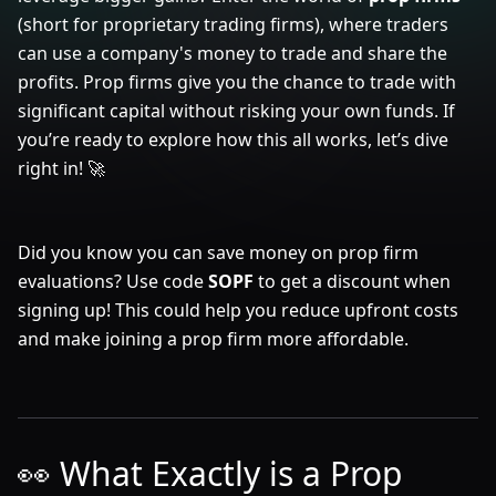
(short for proprietary trading firms), where traders
can use a company's money to trade and share the
profits. Prop firms give you the chance to trade with
significant capital without risking your own funds. If
you’re ready to explore how this all works, let’s dive
right in! 🚀
Did you know you can save money on prop firm
evaluations? Use code
SOPF
to get a discount when
signing up! This could help you reduce upfront costs
and make joining a prop firm more affordable.
👀 What Exactly is a Prop