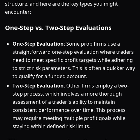
structure, and here are the key types you might
encounter:
One-Step vs. Two-Step Evaluations
One-Step Evaluation
: Some prop firms use a
straightforward one-step evaluation where traders
need to meet specific profit targets while adhering
to strict risk parameters. This is often a quicker way
to qualify for a funded account.
Two-Step Evaluation
: Other firms employ a two-
step process, which involves a more thorough
assessment of a trader's ability to maintain
consistent performance over time. This process
may require meeting multiple profit goals while
staying within defined risk limits.