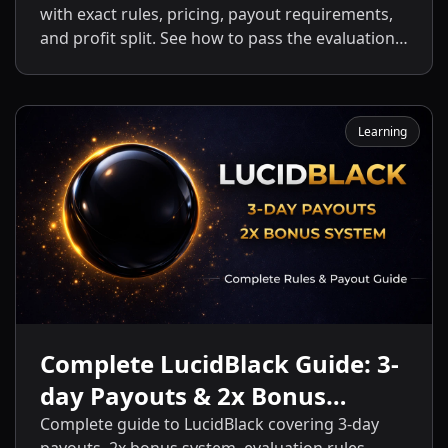
with exact rules, pricing, payout requirements,
and profit split. See how to pass the evaluation
and start getting payouts fast.
Learning
Complete LucidBlack Guide: 3-
day Payouts & 2x Bonus
System
Complete guide to LucidBlack covering 3-day