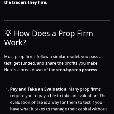
the traders they hire
.
💡 How Does a Prop Firm
Work?
Most prop firms follow a similar model: you pass a
test, get funded, and share the profits you make.
Here’s a breakdown of the
step-by-step process
:
Pay and Take an Evaluation
: Many prop firms
require you to pay a fee to take an evaluation. The
evaluation phase is a way for them to test if you
have what it takes to manage their capital without