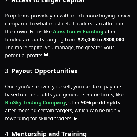
Prop firms provide you with much more buying power
compared to what most retail traders can afford on
their own. Firms like
Apex Trader Funding
offer
funded accounts ranging from
$25,000 to $300,000
.
The more capital you manage, the greater your
potential profits 🌟.
3.
Payout Opportunities
Once you’ve proven yourself, you can take payouts
based on the profits you generate. Some firms, like
BluSky Trading Company
, offer
90% profit splits
after meeting certain targets, which can be highly
rewarding for skilled traders 💸.
4.
Mentorship and Training