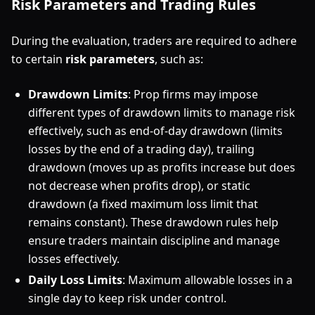
Risk Parameters and Trading Rules
During the evaluation, traders are required to adhere
to certain
risk parameters
, such as:
Drawdown Limits
: Prop firms may impose
different types of drawdown limits to manage risk
effectively, such as end-of-day drawdown (limits
losses by the end of a trading day), trailing
drawdown (moves up as profits increase but does
not decrease when profits drop), or static
drawdown (a fixed maximum loss limit that
remains constant). These drawdown rules help
ensure traders maintain discipline and manage
losses effectively.
Daily Loss Limits
: Maximum allowable losses in a
single day to keep risk under control.