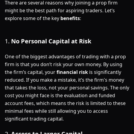
There are several reasons why joining a prop firm
might be the best path for aspiring traders. Let’s
explore some of the key
benefits
:
1.
No Personal Capital at Risk
One of the biggest advantages of trading with a prop
firm is that you don’t risk your own money. By using
the firm’s capital, your
financial risk
is significantly
reduced. If you make a mistake, it’s the firm's money
that takes the loss, not your personal savings. The only
cost you might face is the evaluation and funded
account fees, which means the risk is limited to these
minimal fees while still allowing you to access
significant trading capital.
2.
Access to Larger Capital