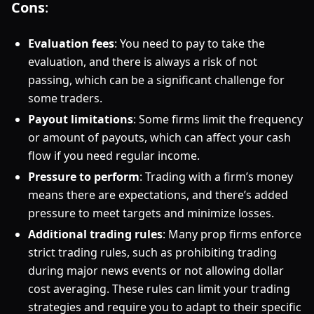
Cons
:
Evaluation fees
: You need to pay to take the
evaluation, and there is always a risk of not
passing, which can be a significant challenge for
some traders.
Payout limitations
: Some firms limit the frequency
or amount of payouts, which can affect your cash
flow if you need regular income.
Pressure to perform
: Trading with a firm’s money
means there are expectations, and there’s added
pressure to meet targets and minimize losses.
Additional trading rules
: Many prop firms enforce
strict trading rules, such as prohibiting trading
during major news events or not allowing dollar
cost averaging. These rules can limit your trading
strategies and require you to adapt to their specific