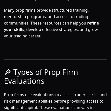
Many prop firms provide structured training,
mentorship programs, and access to trading
communities. These resources can help you
refine
your skills
, develop effective strategies, and grow
your trading career.
🔎 Types of Prop Firm
Evaluations
Prop firms use evaluations to assess traders' skills and
risk management abilities before providing access to
significant capital. These evaluations can vary in