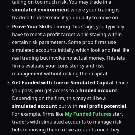
taking on too much risk. You may trade in a
simulated environment
where your trading is
tracked to determine if you qualify to move on.
Prove Your Skills
: During this stage, you typically
have to meet a profit target while staying within
certain risk parameters. Some prop firms use
simulated accounts initially, which look and feel like
real trading but involve no actual money. This lets
firms evaluate your consistency and risk
management without risking their capital.
Get Funded with Live or Simulated Capital
: Once
you pass, you get access to a
funded account
.
Depending on the firm, this may still be a
simulated account
but with
real profit potential
.
For example, firms like
My Funded Futures
start
traders with simulated accounts to manage risk
before moving them to live accounts once they