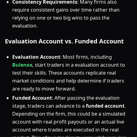
Consistency Requirements
: Many firms also
require consistent gains over time rather than
relying on one or two big wins to pass the
evaluation.
Evaluation Account vs. Funded Account
Evaluation Account
: Most firms, including
Bulenox
, start traders in a evaluation account to
test their skills. These accounts replicate real
market conditions and help determine if traders
are ready to move forward.
Funded Account
: After passing the evaluation
stage, traders can advance to a
funded account
.
Depending on the firm, this could be a simulated
account with real profit payouts or an actual live
account where trades are executed in the real