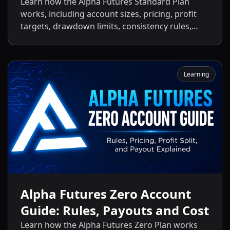
Payouts
Learn how the Alpha Futures Standard Plan
works, including account sizes, pricing, profit
targets, drawdown limits, consistency rules,
activation fees, payout policies, and the key
differences between the Standard Plan and
other Alpha Futures accounts.
Learning
Alpha Futures Zero Account
Guide: Rules, Payouts and Cost
Learn how the Alpha Futures Zero Plan works