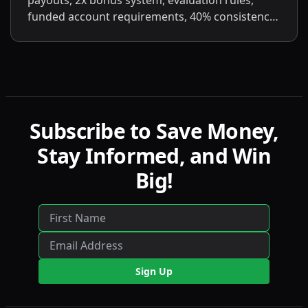
payouts, 2x bonus system, evaluation rules,
funded account requirements, 40% consistency,
contract scaling, LucidLive transition, and
detailed comparisons with LucidFlex, LucidPro,
and LucidDirect.
Subscribe to Save Money,
Stay Informed, and Win
Big!
Sign Up