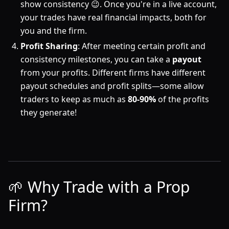
show consistency 😉. Once you're in a live account,
your trades have real financial impacts, both for
you and the firm.
Profit Sharing
: After meeting certain profit and
consistency milestones, you can take a
payout
from your profits. Different firms have different
payout schedules and profit splits—some allow
traders to keep as much as
80-90%
of the profits
they generate!
🌱 Why Trade with a Prop
Firm?