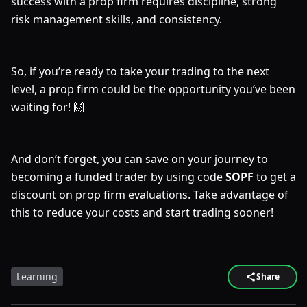
success with a prop firm requires discipline, strong
risk management skills, and consistency.
So, if you’re ready to take your trading to the next
level, a prop firm could be the opportunity you’ve been
waiting for! 🙌
And don’t forget, you can save on your journey to
becoming a funded trader by using code
SOPF
to get a
discount on prop firm evaluations. Take advantage of
this to reduce your costs and start trading sooner!
Learning
Share