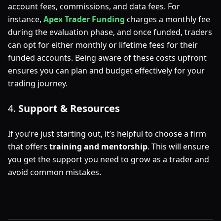
account fees, commissions, and data fees. For
instance,
Apex Trader Funding
charges a monthly fee
during the evaluation phase, and once funded, traders
can opt for either monthly or lifetime fees for their
funded accounts. Being aware of these costs upfront
ensures you can plan and budget effectively for your
trading journey.
4.
Support & Resources
If you’re just starting out, it’s helpful to choose a firm
that offers
training and mentorship
. This will ensure
you get the support you need to grow as a trader and
avoid common mistakes.