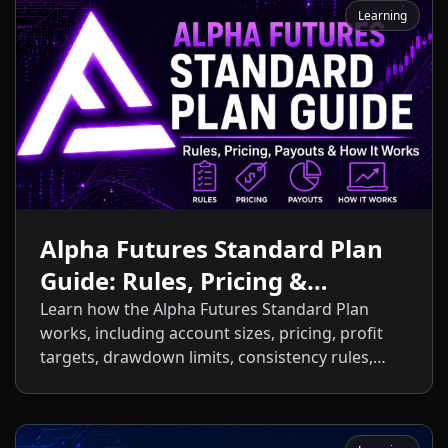
Learning
Alpha Futures Standard Plan
Guide: Rules, Pricing &
Payouts
Learn how the Alpha Futures Standard Plan
works, including account sizes, pricing, profit
targets, drawdown limits, consistency rules,
activation fees, payout policies, and the key
differences between the Standard Plan and
other Alpha Futures accounts.