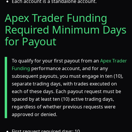
Each account is a standalone account.
Apex Trader Funding
Required Minimum Days
for Payout
To qualify for your first payout from an
Apex Trader
Funding
performance account, and for any
subsequent payouts, you must engage in ten (10),
separate trading days, with trades executed on
each of these days. Each payout request must be
spaced by at least ten (10) active trading days,
regardless of whether previous requests were
approved or denied.
First request required days: 10