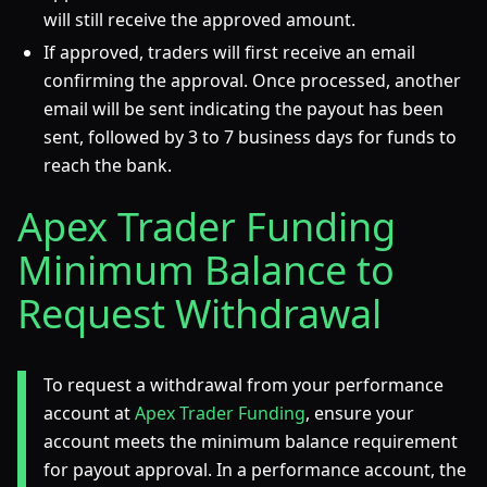
will still receive the approved amount.
If approved, traders will first receive an email
confirming the approval. Once processed, another
email will be sent indicating the payout has been
sent, followed by 3 to 7 business days for funds to
reach the bank.
Apex Trader Funding
Minimum Balance to
Request Withdrawal
To request a withdrawal from your performance
account at
Apex Trader Funding
, ensure your
account meets the minimum balance requirement
for payout approval. In a performance account, the