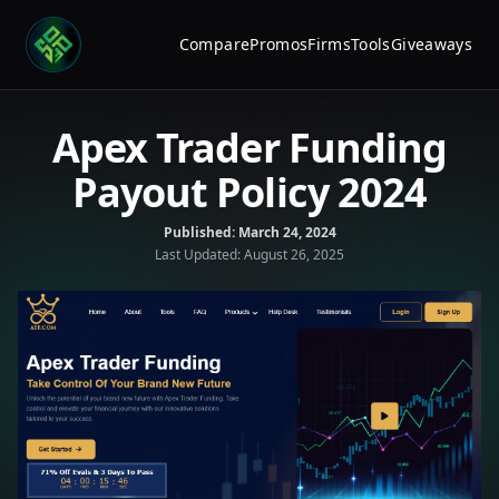
Compare
Promos
Firms
Tools
Giveaways
Apex Trader Funding
Payout Policy 2024
Published:
March 24, 2024
Last Updated:
August 26, 2025