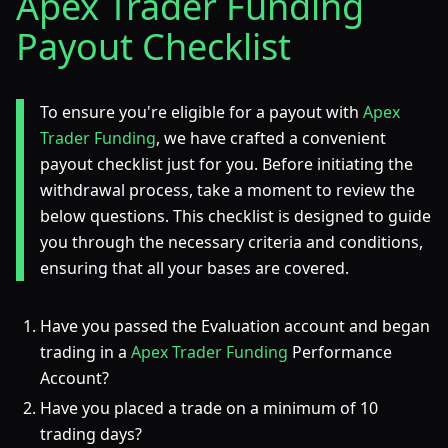
Apex Trader Funding
Payout Checklist
To ensure you're eligible for a payout with
Apex
Trader Funding
, we have crafted a convenient
payout checklist just for you. Before initiating the
withdrawal process, take a moment to review the
below questions. This checklist is designed to guide
you through the necessary criteria and conditions,
ensuring that all your bases are covered.
Have you passed the Evaluation account and began
trading in a
Apex Trader Funding
Performance
Account?
Have you placed a trade on a minimum of 10
trading days?