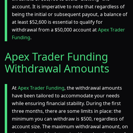
account. It is imperative to note that regardless of
being the initial or subsequent payout, a balance of
at least $52,600 is essential to qualify for
withdrawal from a $50,000 account at
Apex Trader
Funding
.
Apex Trader Funding
Withdrawal Amounts
At
Apex Trader Funding
, the withdrawal amounts
have been tailored to accommodate your needs
while ensuring financial stability. During the first
three months, there are some limits in place: the
minimum you can withdraw is $500, regardless of
account size. The maximum withdrawal amount, on