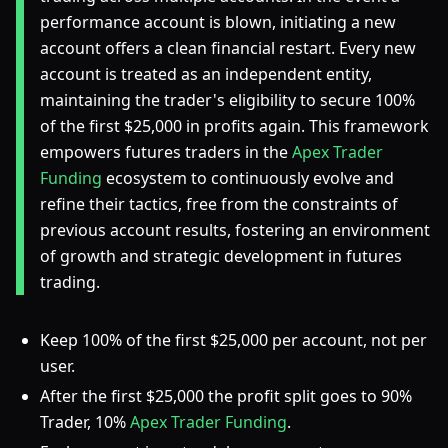
performance account is blown, initiating a new
account offers a clean financial restart. Every new
account is treated as an independent entity,
maintaining the trader's eligibility to secure 100%
of the first $25,000 in profits again. This framework
empowers futures traders in the
Apex Trader
Funding
ecosystem to continuously evolve and
refine their tactics, free from the constraints of
previous account results, fostering an environment
of growth and strategic development in futures
trading.
Keep 100% of the first $25,000 per account, not per
user.
After the first $25,000 the profit split goes to 90%
Trader, 10%
Apex Trader Funding
.