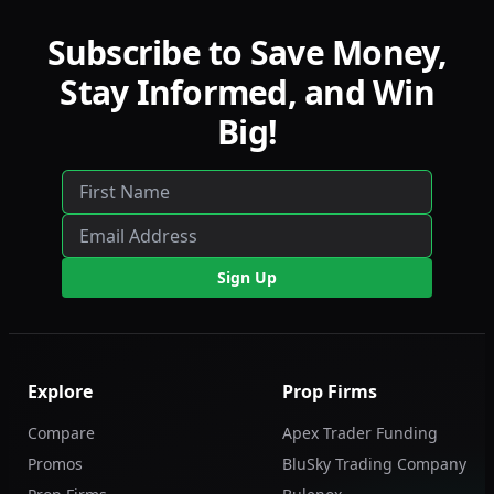
Subscribe to Save Money,
Stay Informed, and Win
Big!
Sign Up
Explore
Prop Firms
Compare
Apex Trader Funding
Promos
BluSky Trading Company