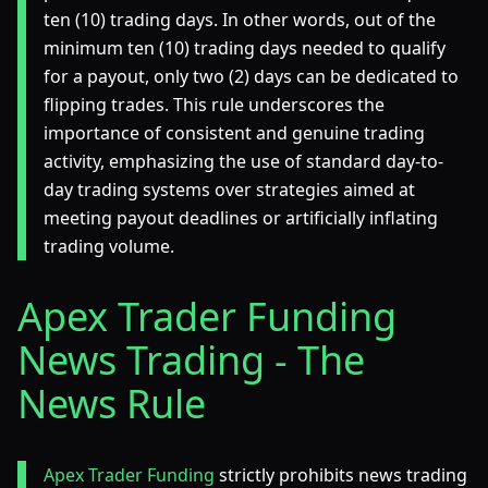
ten (10) trading days. In other words, out of the
minimum ten (10) trading days needed to qualify
for a payout, only two (2) days can be dedicated to
flipping trades. This rule underscores the
importance of consistent and genuine trading
activity, emphasizing the use of standard day-to-
day trading systems over strategies aimed at
meeting payout deadlines or artificially inflating
trading volume.
Apex Trader Funding
News Trading - The
News Rule
Apex Trader Funding
strictly prohibits news trading