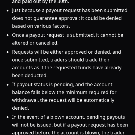
and paid out by the 30th.
Just because a payout request has been submitted
does not guarantee approval; it could be denied
based on various factors.
Once a payout request is submitted, it cannot be
altered or cancelled.
Requests will be either approved or denied, and
once submitted, traders should trade their
accounts as if the requested funds have already
been deducted.
If payout status is pending, and the account
balance falls below the minimum required for
withdrawal, the request will be automatically
denied.
In the event of a blown account, pending payouts
will not be issued, but if a payout request has been
approved before the account is blown, the trader