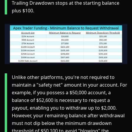
Trailing Drawdown stops at the starting balance
plus $100.
Unlike other platforms, you're not required to
maintain a "safety net" amount in your account. For
example, if you possess a $50,000 account, a
balance of $52,600 is necessary to request a
payout, enabling you to withdraw up to $2,000.
However, your remaining balance after withdrawal
must not dip below the minimum drawdown
threshold of $50,100 to avoid "blowing" the