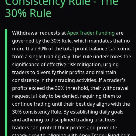
Consistency Rule - The
30% Rule
Withdrawal requests at
Apex Trader Funding
are
governed by the 30% Rule, which mandates that no
more than 30% of the total profit balance can come
from a single trading day. This rule underscores the
significance of effective risk mitigation, urging
traders to diversify their profits and maintain
consistency in their trading activities. If a trader's
profits exceed the 30% threshold, their withdrawal
request is likely to be denied, requiring them to
continue trading until their best day aligns with the
30% consistency Rule. By establishing daily goals
and adhering to disciplined trading practices,
traders can protect their profits and promote
steady growth, aligning with Apex Trader Funding's