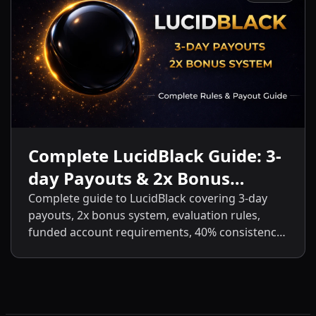
Complete LucidBlack Guide: 3-
day Payouts & 2x Bonus
System
Complete guide to LucidBlack covering 3-day
payouts, 2x bonus system, evaluation rules,
funded account requirements, 40% consistency,
contract scaling, LucidLive transition, and
detailed comparisons with LucidFlex, LucidPro,
and LucidDirect.