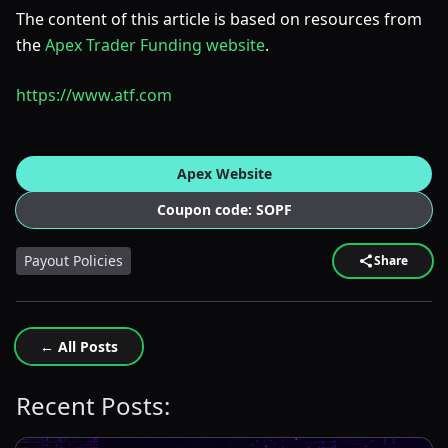
The content of this article is based on resources from
the
Apex Trader Funding website
.
https://www.atf.com
Apex Website
Coupon code: SOPF
Payout Policies
Share
← All Posts
Recent Posts: