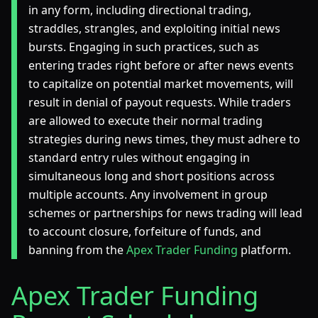
in any form, including directional trading,
straddles, strangles, and exploiting initial news
bursts. Engaging in such practices, such as
entering trades right before or after news events
to capitalize on potential market movements, will
result in denial of payout requests. While traders
are allowed to execute their normal trading
strategies during news times, they must adhere to
standard entry rules without engaging in
simultaneous long and short positions across
multiple accounts. Any involvement in group
schemes or partnerships for news trading will lead
to account closure, forfeiture of funds, and
banning from the
Apex Trader Funding
platform.
Apex Trader Funding