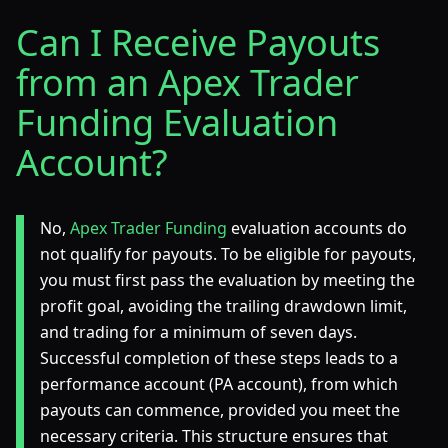
Can I Receive Payouts
from an Apex Trader
Funding Evaluation
Account?
No,
Apex Trader Funding
evaluation accounts do
not qualify for payouts. To be eligible for payouts,
you must first pass the evaluation by meeting the
profit goal, avoiding the trailing drawdown limit,
and trading for a minimum of seven days.
Successful completion of these steps leads to a
performance account (PA account), from which
payouts can commence, provided you meet the
necessary criteria. This structure ensures that