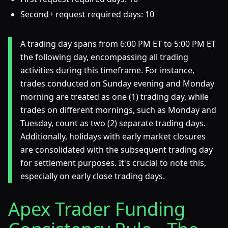
Second+ request required days: 10
A trading day spans from 6:00 PM ET to 5:00 PM ET
the following day, encompassing all trading
activities during this timeframe. For instance,
trades conducted on Sunday evening and Monday
morning are treated as one (1) trading day, while
trades on different mornings, such as Monday and
Tuesday, count as two (2) separate trading days.
Additionally, holidays with early market closures
are consolidated with the subsequent trading day
for settlement purposes. It's crucial to note this,
especially on early close trading days.
Apex Trader Funding