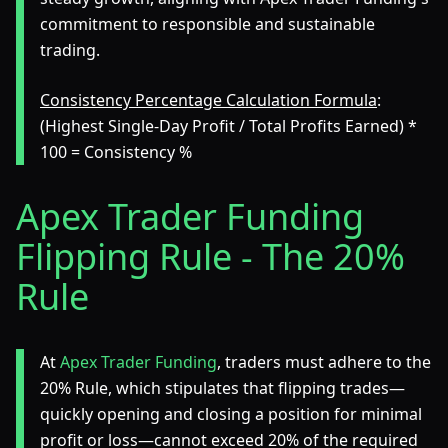
commitment to responsible and sustainable
trading.
Consistency Percentage Calculation Formula
:
(Highest Single-Day Profit / Total Profits Earned) *
100 = Consistency %
Apex Trader Funding
Flipping Rule - The 20%
Rule
At
Apex Trader Funding
, traders must adhere to the
20% Rule, which stipulates that flipping trades—
quickly opening and closing a position for minimal
profit or loss—cannot exceed 20% of the required