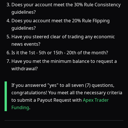
Does your account meet the 30% Rule Consistency
guidelines?
Does you account meet the 20% Rule Flipping
guidelines?
Have you steered clear of trading any economic
news events?
Is it the 1st - 5th or 15th - 20th of the month?
Have you met the minimum balance to request a
withdrawal?
If you answered "yes" to all seven (7) questions,
congratulations! You meet all the necessary criteria
to submit a Payout Request with
Apex Trader
Funding
.