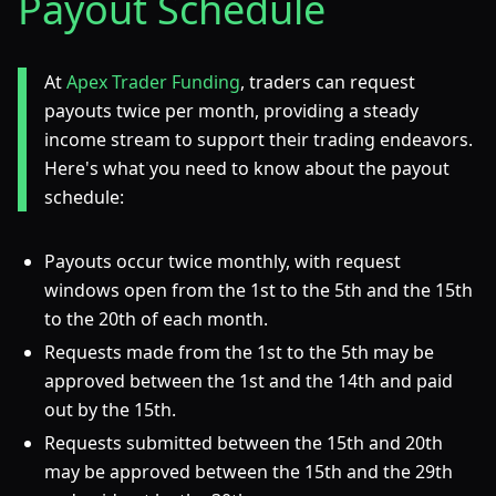
Payout Schedule
At
Apex Trader Funding
, traders can request
payouts twice per month, providing a steady
income stream to support their trading endeavors.
Here's what you need to know about the payout
schedule:
Payouts occur twice monthly, with request
windows open from the 1st to the 5th and the 15th
to the 20th of each month.
Requests made from the 1st to the 5th may be
approved between the 1st and the 14th and paid
out by the 15th.
Requests submitted between the 15th and 20th
may be approved between the 15th and the 29th