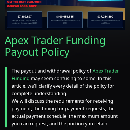
Apex Trader Funding
Payout Policy
The payout and withdrawal policy of
Apex Trader
Funding
may seem confusing to some. In this
article, we'll clarify every detail of the policy for
complete understanding.
We will discuss the requirements for receiving
payment, the timing for payment requests, the
actual payment schedule, the maximum amount
you can request, and the portion you retain.