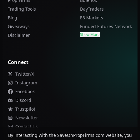
Prop Firms
Bulenox
Trading Tools
DayTraders
Blog
E8 Markets
Giveaways
Funded Futures Network
Show More
Disclaimer
Connect
Twitter/X
Instagram
Facebook
Discord
Trustpilot
Newsletter
Contact Us
By interacting with the SaveOnPropFirms.com website, you