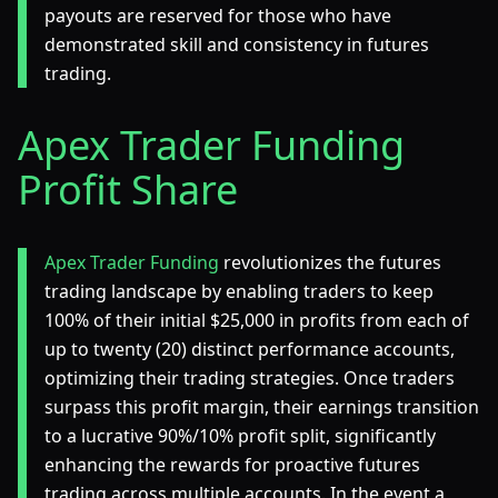
payouts are reserved for those who have
demonstrated skill and consistency in futures
trading.
Apex Trader Funding
Profit Share
Apex Trader Funding
revolutionizes the futures
trading landscape by enabling traders to keep
100% of their initial $25,000 in profits from each of
up to twenty (20) distinct performance accounts,
optimizing their trading strategies. Once traders
surpass this profit margin, their earnings transition
to a lucrative 90%/10% profit split, significantly
enhancing the rewards for proactive futures
trading across multiple accounts. In the event a