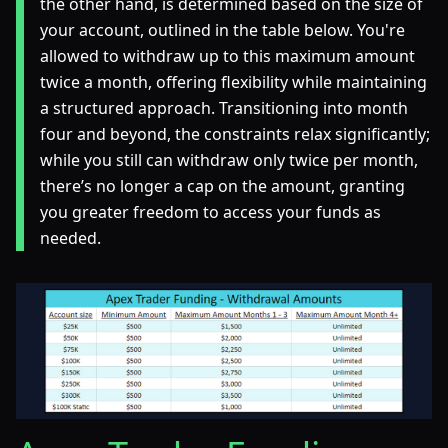
the other hand, is determined based on the size of
your account, outlined in the table below. You're
allowed to withdraw up to this maximum amount
twice a month, offering flexibility while maintaining
a structured approach. Transitioning into month
four and beyond, the constraints relax significantly;
while you still can withdraw only twice per month,
there’s no longer a cap on the amount, granting
you greater freedom to access your funds as
needed.