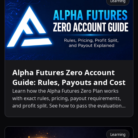
Learning
Alpha Futures Zero Account
Guide: Rules, Payouts and Cost
Learn how the Alpha Futures Zero Plan works
with exact rules, pricing, payout requirements,
and profit split. See how to pass the evaluation
and start getting payouts fast.
Learning